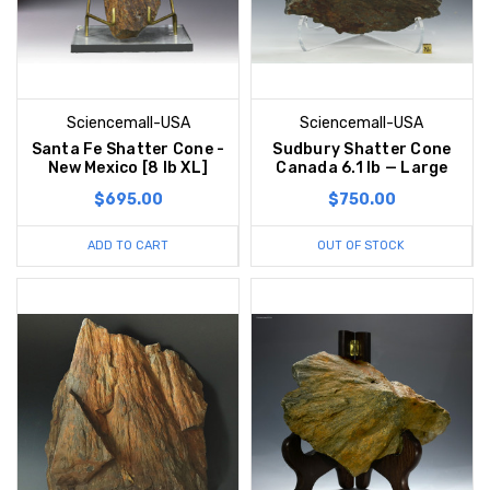
Sciencemall-USA
Sciencemall-USA
Santa Fe Shatter Cone -
Sudbury Shatter Cone
New Mexico [8 lb XL]
Canada 6.1 lb — Large
$695.00
$750.00
ADD TO CART
OUT OF STOCK