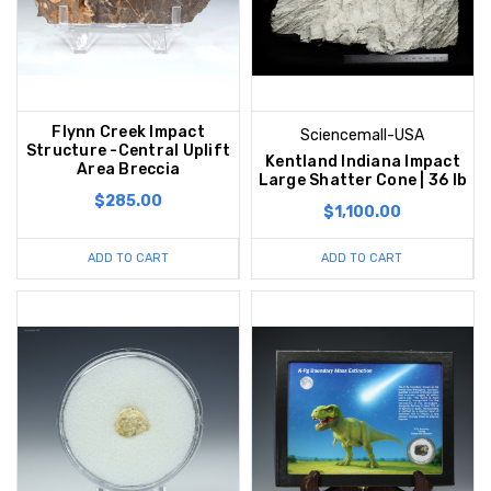
Flynn Creek Impact
Sciencemall-USA
Structure -Central Uplift
Kentland Indiana Impact
Area Breccia
Large Shatter Cone | 36 lb
$285.00
$1,100.00
ADD TO CART
ADD TO CART