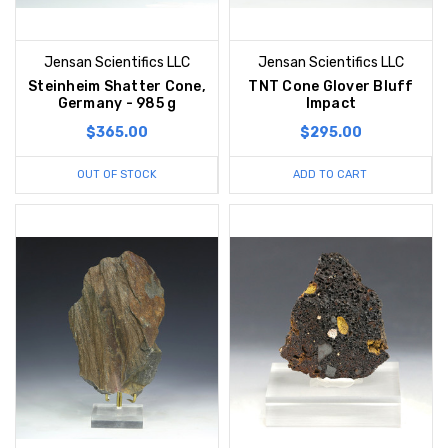
Jensan Scientifics LLC
Jensan Scientifics LLC
Steinheim Shatter Cone,
TNT Cone Glover Bluff
Germany - 985 g
Impact
$365.00
$295.00
OUT OF STOCK
ADD TO CART