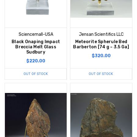
Sciencemall-USA
Jensan Scientifics LLC
Black Onaping Impact
Meteorite Spherule Bed
Breccia Melt Glass
Barberton [74 g ~ 3.5 Ga]
Sudbury
$320.00
$220.00
OUT OF STOCK
OUT OF STOCK