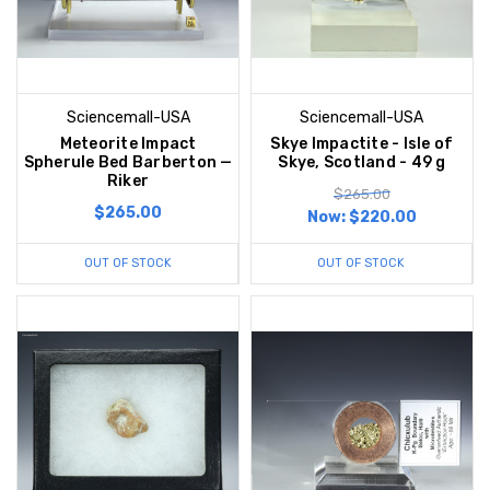
Sciencemall-USA
Sciencemall-USA
Meteorite Impact
Skye Impactite - Isle of
Spherule Bed Barberton —
Skye, Scotland - 49 g
Riker
$265.00
$265.00
Now:
$220.00
OUT OF STOCK
OUT OF STOCK