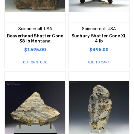
Sciencemall-USA
Sciencemall-USA
Beaverhead Shatter Cone
Sudbury Shatter Cone XL
38 lb Montana
4 lb
$1,595.00
$495.00
OUT OF STOCK
ADD TO CART