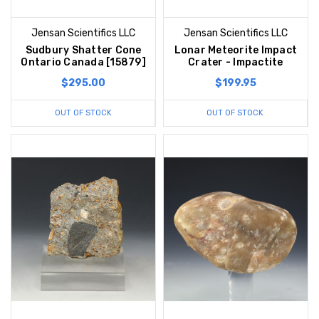
Jensan Scientifics LLC
Jensan Scientifics LLC
Sudbury Shatter Cone
Lonar Meteorite Impact
Ontario Canada [15879]
Crater - Impactite
$295.00
$199.95
OUT OF STOCK
OUT OF STOCK