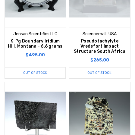
Jensan Scientifics LLC
Sciencemall-USA
K-Pg Boundary Iridium
Pseudotachylyte
Hill, Montana - 6.6 grams
Vredefort Impact
Structure South Africa
$495.00
$265.00
OUT OF STOCK
OUT OF STOCK