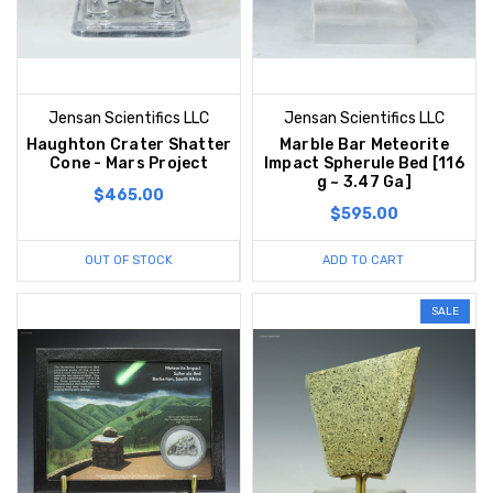
Jensan Scientifics LLC
Jensan Scientifics LLC
Haughton Crater Shatter
Marble Bar Meteorite
Cone - Mars Project
Impact Spherule Bed [116
g ~ 3.47 Ga]
$465.00
$595.00
OUT OF STOCK
ADD TO CART
SALE