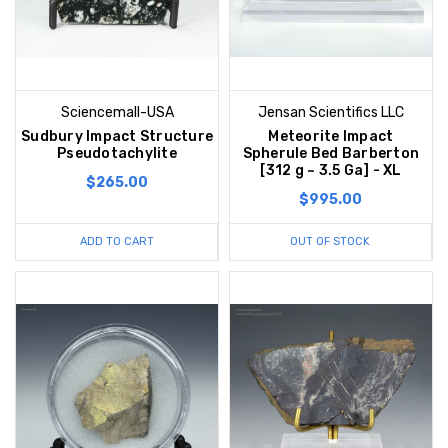
Sciencemall-USA
Jensan Scientifics LLC
Sudbury Impact Structure
Meteorite Impact
Pseudotachylite
Spherule Bed Barberton
[312 g ~ 3.5 Ga] - XL
$265.00
$995.00
ADD TO CART
OUT OF STOCK