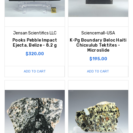
Jensan Scientifics LLC
Sciencemall-USA
Pooks Pebble Impact
K-Pg Boundary Beloc Haiti
Ejecta, Belize - 8.2 g
Chicxulub Tektites -
Microslide
$320.00
$195.00
ADD TO CART
ADD TO CART