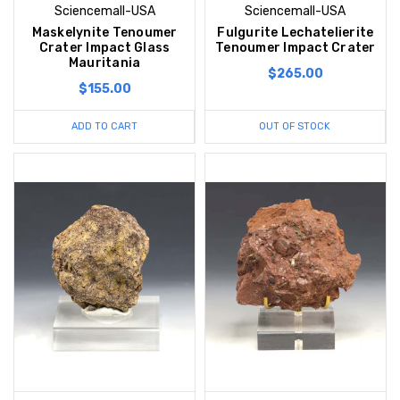
Sciencemall-USA
Sciencemall-USA
Maskelynite Tenoumer
Fulgurite Lechatelierite
Crater Impact Glass
Tenoumer Impact Crater
Mauritania
$265.00
$155.00
ADD TO CART
OUT OF STOCK