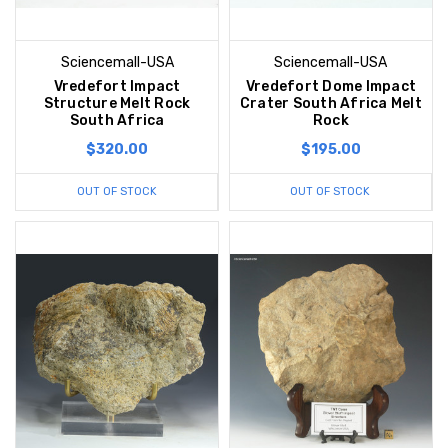
Sciencemall-USA
Sciencemall-USA
Vredefort Impact
Vredefort Dome Impact
Structure Melt Rock
Crater South Africa Melt
South Africa
Rock
$320.00
$195.00
OUT OF STOCK
OUT OF STOCK