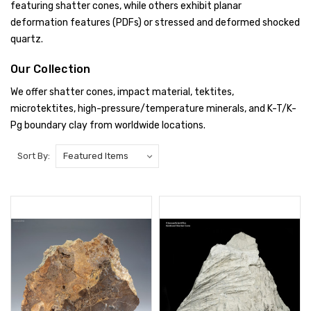
featuring shatter cones, while others exhibit planar
deformation features (PDFs) or stressed and deformed shocked
quartz.
Our Collection
We offer shatter cones, impact material, tektites,
microtektites, high-pressure/temperature minerals, and K-T/K-
Pg boundary clay from worldwide locations.
Sort By: