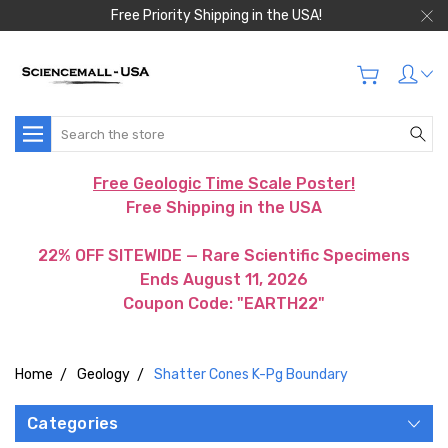
Free Priority Shipping in the USA!
Search
Free Geologic Time Scale Poster!
Free Shipping in the USA
22% OFF SITEWIDE — Rare Scientific Specimens
Ends August 11, 2026
Coupon Code: "EARTH22"
Home
Geology
Shatter Cones K-Pg Boundary
Categories