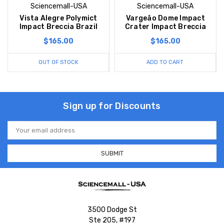
Sciencemall-USA
Sciencemall-USA
Vista Alegre Polymict
Vargeão Dome Impact
Impact Breccia Brazil
Crater Impact Breccia
$165.00
$165.00
OUT OF STOCK
ADD TO CART
Sign up for Discounts
Email
Address
3500 Dodge St
Ste 205, #197