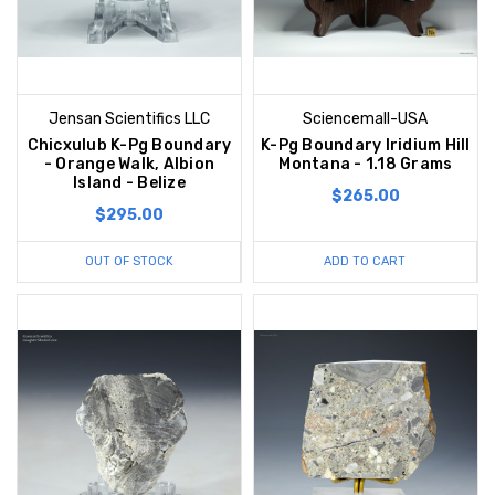
Jensan Scientifics LLC
Sciencemall-USA
Chicxulub K-Pg Boundary
K-Pg Boundary Iridium Hill
- Orange Walk, Albion
Montana - 1.18 Grams
Island - Belize
$265.00
$295.00
OUT OF STOCK
ADD TO CART