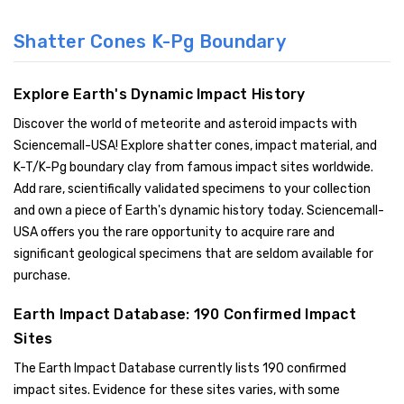
Shatter Cones K-Pg Boundary
Explore Earth's Dynamic Impact History
Discover the world of meteorite and asteroid impacts with
Sciencemall-USA! Explore shatter cones, impact material, and
K-T/K-Pg boundary clay from famous impact sites worldwide.
Add rare, scientifically validated specimens to your collection
and own a piece of Earth's dynamic history today. Sciencemall-
USA offers you the rare opportunity to acquire rare and
significant geological specimens that are seldom available for
purchase.
Earth Impact Database: 190 Confirmed Impact
Sites
The Earth Impact Database currently lists 190 confirmed
impact sites. Evidence for these sites varies, with some