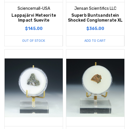
Sciencemall-USA
Jensan Scientifics LLC
Lappajärvi Meteorite
Superb Buntsandstein
Impact Suevite
Shocked Conglomerate XL
$145.00
$365.00
OUT OF STOCK
ADD TO CART