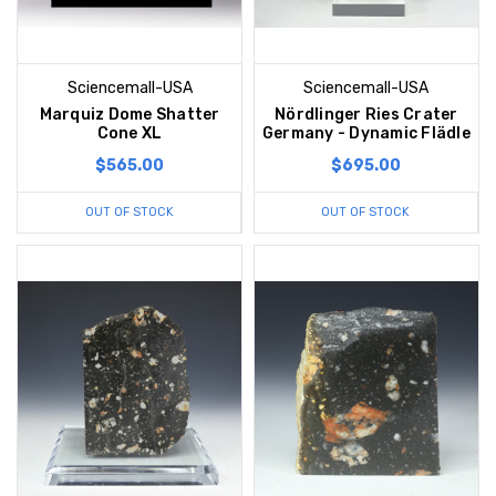
Sciencemall-USA
Sciencemall-USA
Marquiz Dome Shatter
Nördlinger Ries Crater
Cone XL
Germany - Dynamic Flädle
$565.00
$695.00
OUT OF STOCK
OUT OF STOCK