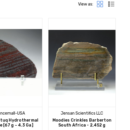
View as:
encemall-USA
Jensan Scientifics LLC
ttuq Hydrothermal
Moodies Crinkles Barberton
e [67 g ~ 4.3 Ga]
South Africa - 2,452 g