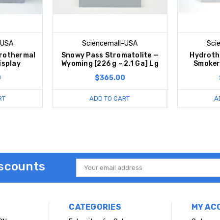
-USA
Sciencemall-USA
Sci
rothermal
Snowy Pass Stromatolite —
Hydroth
isplay
Wyoming [226 g ~ 2.1 Ga] Lg
Smoker
0
$365.00
RT
ADD TO CART
A
iscounts
Email
Address
CATEGORIES
MY AC