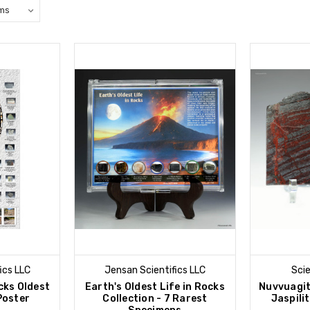
ics LLC
Jensan Scientifics LLC
Sci
cks Oldest
Earth's Oldest Life in Rocks
Nuvvuagi
Poster
Collection - 7 Rarest
Jaspilit