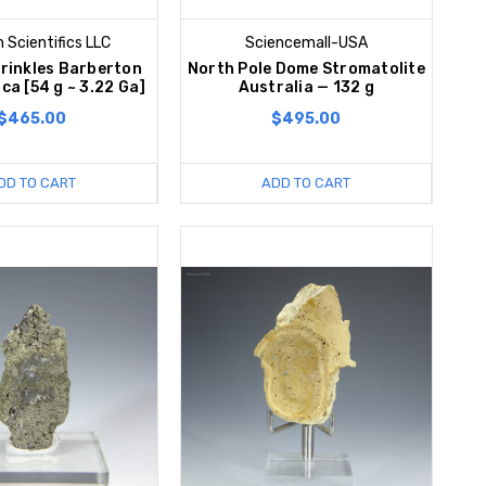
 Scientifics LLC
Sciencemall-USA
rinkles Barberton
North Pole Dome Stromatolite
ca [54 g ~ 3.22 Ga]
Australia — 132 g
$465.00
$495.00
DD TO CART
ADD TO CART