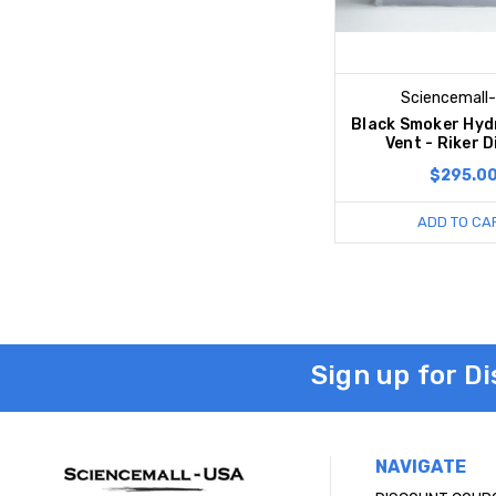
Sciencemall
Black Smoker Hyd
Vent - Riker D
$295.0
ADD TO CA
Sign up for D
NAVIGATE