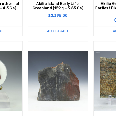
rothermal
Akilia Island Early Life,
Akilia G
 ~ 4.3 Ga]
Greenland [159 g ~ 3.85 Ga]
Earliest B
0
$2,395.00
RT
ADD TO CART
A