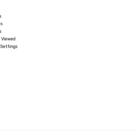
s
es
s
 Viewed
Settings