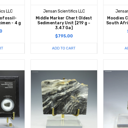
ics LLC
Jensan Scientifics LLC
Jensan
ofossil-
Middle Marker Chert Oldest
Moodies C
imen - 4 g
Sedimentary Unit [219 g ~
South Afri
3.47 Ga]
0
$795.00
RT
ADD TO CART
A