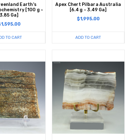
reenland Earth's
Apex Chert Pilbara Australia
iochemistry [100 g ~
[6.4 g ~ 3.49 Ga]
3.85 Ga]
$1,995.00
$1,595.00
DD TO CART
ADD TO CART