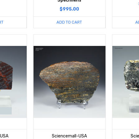
Specimens
$995.00
RT
ADD TO CART
A
-USA
Sciencemall-USA
Sci