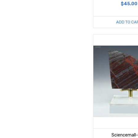
$45.00
ADD TO CA
Sciencemall