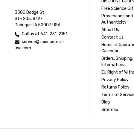
DISCOUNT COUP
Free Science Gif
3500 Dodge St
Provenance and
Ste 205, #197
Authenticity
Dubuque, IA 52003 USA
About Us
Call us at 641-231-2151
Contact Us
service@sciencemall-
Hours of Operati
usa.com
Calendar
Orders, Shipping,
International
EU Right of With
Privacy Policy
Returns Policy
Terms of Servic
Blog
Sitemap