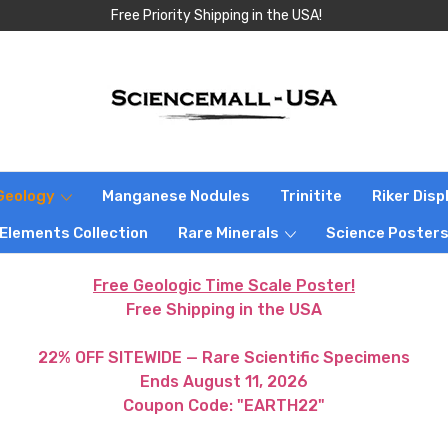
Free Priority Shipping in the USA!
Geology
Manganese Nodules
Trinitite
Riker Dis
 Elements Collection
Rare Minerals
Science Poster
Free Geologic Time Scale Poster!
Free Shipping in the USA
22% OFF SITEWIDE — Rare Scientific Specimens
Ends August 11, 2026
Coupon Code: "EARTH22"