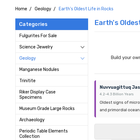
Home
Geology
Earth's Oldest Life in Rocks
Earth's Oldes
Categories
Fulgurites For Sale
Science Jewelry
Build your ow
Geology
Manganese Nodules
Trinitite
Nuvvuagittuq Jas
Riker Display Case
4.2–4.3 Billion Years
Specimens
Oldest signs of microb
Museum Grade Large Rocks
and primordial ocean
Archaeology
Periodic Table Elements
Collection