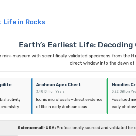
t Life in Rocks
Earth’s Earliest Life: Decoding
n mini-museum with scientifically validated specimens from the
H
direct window into the dawn of l
pilite
Archean Apex Chert
Moodies Cr
3.48 Billion Years
3.22 Billion Ye
ial activity
Iconic microfossils—direct evidence
Fossilized mi
 chemistry.
of life in early Archean seas.
early photosy
Sciencemall-USA:
Professionally sourced and validated for 