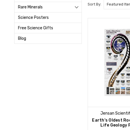
Sort By:
Rare Minerals
Science Posters
Free Science Gifts
Blog
Jensan Scientif
Earth's Oldest Ro
Life Geology 