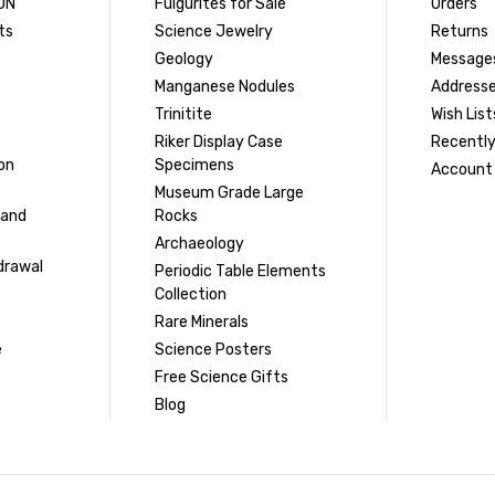
ON
Fulgurites for Sale
Orders
ts
Science Jewelry
Returns
Geology
Message
Manganese Nodules
Address
Trinitite
Wish List
Riker Display Case
Recently
on
Specimens
Account 
Museum Grade Large
 and
Rocks
Archaeology
drawal
Periodic Table Elements
Collection
Rare Minerals
e
Science Posters
Free Science Gifts
Blog