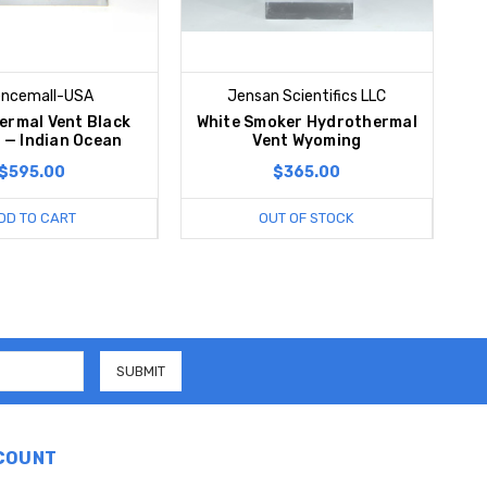
encemall-USA
Jensan Scientifics LLC
ermal Vent Black
White Smoker Hydrothermal
 — Indian Ocean
Vent Wyoming
$595.00
$365.00
DD TO CART
OUT OF STOCK
COUNT