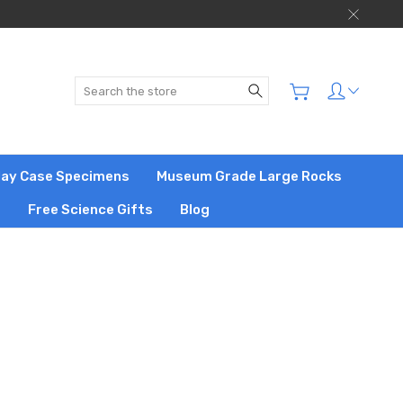
Search
play Case Specimens
Museum Grade Large Rocks
s
Free Science Gifts
Blog