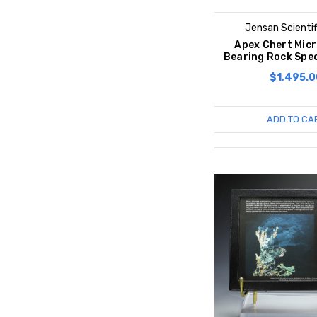
Jensan Scientif
Apex Chert Micr
Bearing Rock Spec
$1,495.0
ADD TO CA