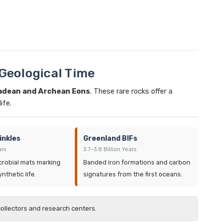
 Geological Time
adean and Archean Eons
. These rare rocks offer a
ife.
inkles
Greenland BIFs
ars
3.7–3.8 Billion Years
crobial mats marking
Banded iron formations and carbon
nthetic life.
signatures from the first oceans.
collectors and research centers.