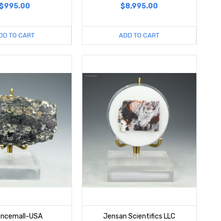
$995.00
$8,995.00
DD TO CART
ADD TO CART
encemall-USA
Jensan Scientifics LLC