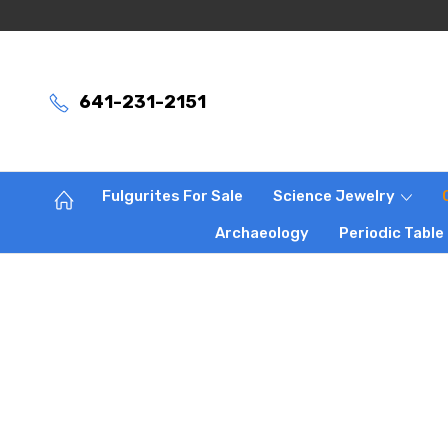
641-231-2151
Fulgurites For Sale
Science Jewelry
Archaeology
Periodic Table