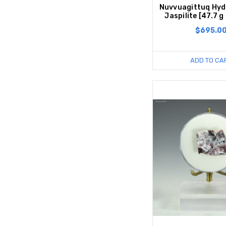
Nuvvuagittuq Hyd
Jaspilite [47.7 g
$695.0
ADD TO CA