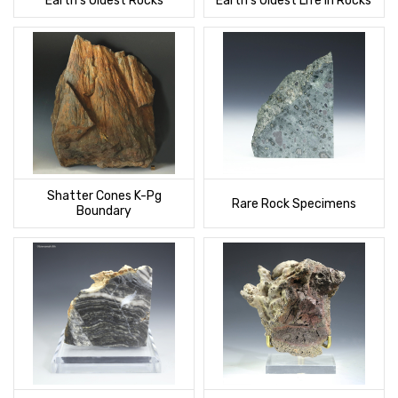
Earth's Oldest Rocks
Earth's Oldest Life In Rocks
Shatter Cones K-Pg
Rare Rock Specimens
Boundary