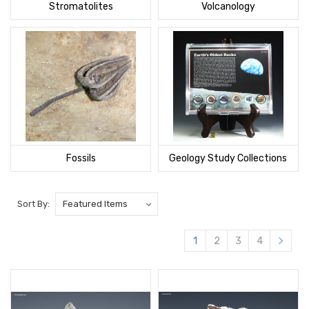
Stromatolites
Volcanology
Fossils
Geology Study Collections
Sort By:
1
2
3
4