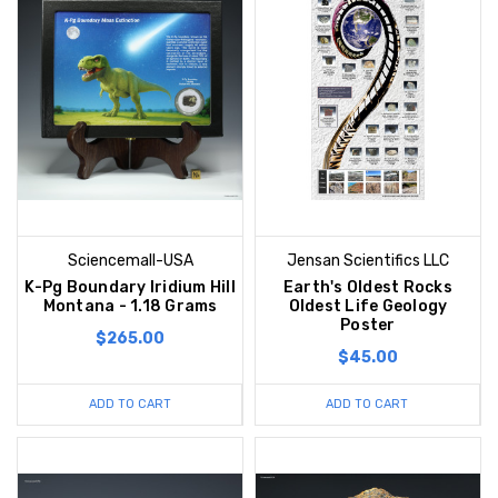
Sciencemall-USA
Jensan Scientifics LLC
K-Pg Boundary Iridium Hill
Earth's Oldest Rocks
Montana - 1.18 Grams
Oldest Life Geology
Poster
$265.00
$45.00
ADD TO CART
ADD TO CART