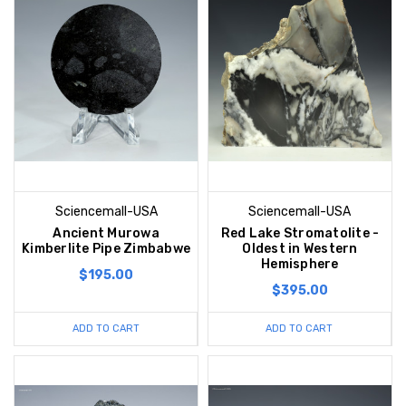
Sciencemall-USA
Sciencemall-USA
Ancient Murowa
Red Lake Stromatolite -
Kimberlite Pipe Zimbabwe
Oldest in Western
Hemisphere
$195.00
$395.00
ADD TO CART
ADD TO CART