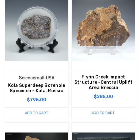
Flynn Creek Impact
Sciencemall-USA
Structure -Central Uplift
Kola Superdeep Borehole
Area Breccia
Specimen - Kola, Russia
$285.00
$795.00
ADD TO CART
ADD TO CART