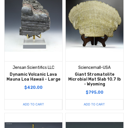
Jensan Scientifics LLC
Sciencemall-USA
Dynamic Volcanic Lava
Giant Stromatolite
Mauna Loa Hawaii - Large
Microbial Mat Slab 10.7 lb
- Wyoming
$420.00
$795.00
ADD TO CART
ADD TO CART