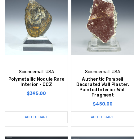
Sciencemall-USA
Sciencemall-USA
Polymetallic Nodule Rare
Authentic Pompeii
Interior - CCZ
Decorated Wall Plaster,
Painted Interior Wall
$395.00
Fragment
$450.00
ADD TO CART
ADD TO CART