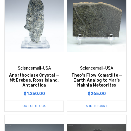
Sciencemall-USA
Sciencemall-USA
Anorthoclase Crystal —
Theo's Flow Komatiite —
Mt Erebus, Ross Island,
Earth Analog to Mar's
Antarctica
Nakhla Meteorites
$1,250.00
$265.00
OUT OF STOCK
ADD TO CART