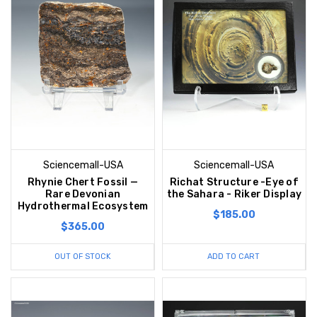
Sciencemall-USA
Sciencemall-USA
Rhynie Chert Fossil —
Richat Structure -Eye of
Rare Devonian
the Sahara - Riker Display
Hydrothermal Ecosystem
$185.00
$365.00
OUT OF STOCK
ADD TO CART