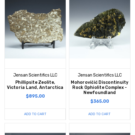
Jensan Scientifics LLC
Jensan Scientifics LLC
Phillipsite Zeolite,
Mohorovičić Discontinuity
Victoria Land, Antarctica
Rock Ophiolite Complex -
Newfoundland
$895.00
$365.00
ADD TO CART
ADD TO CART