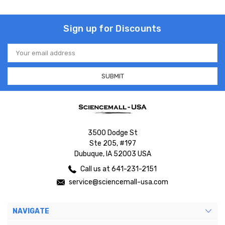
Sign up for Discounts
Email
Address
3500 Dodge St
Ste 205, #197
Dubuque, IA 52003 USA
Call us at 641-231-2151
service@sciencemall-usa.com
NAVIGATE