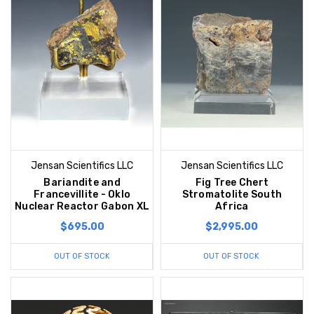
Jensan Scientifics LLC
Jensan Scientifics LLC
Bariandite and
Fig Tree Chert
Francevillite - Oklo
Stromatolite South
Nuclear Reactor Gabon XL
Africa
$695.00
$2,995.00
OUT OF STOCK
OUT OF STOCK