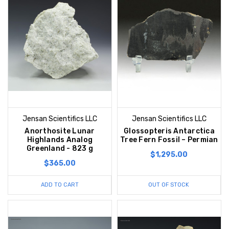
Jensan Scientifics LLC
Jensan Scientifics LLC
Anorthosite Lunar
Glossopteris Antarctica
Highlands Analog
Tree Fern Fossil – Permian
Greenland - 823 g
$1,295.00
$365.00
ADD TO CART
OUT OF STOCK