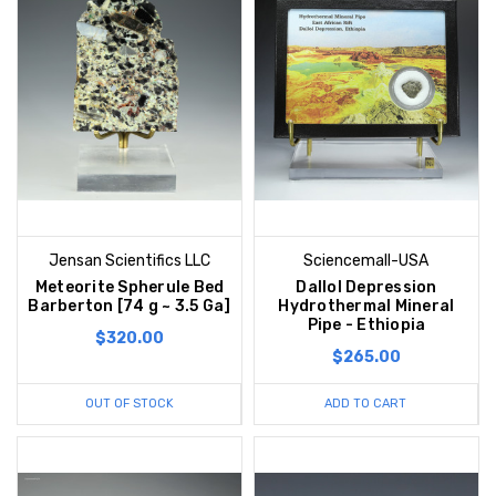
Jensan Scientifics LLC
Sciencemall-USA
Meteorite Spherule Bed
Dallol Depression
Barberton [74 g ~ 3.5 Ga]
Hydrothermal Mineral
Pipe - Ethiopia
$320.00
$265.00
OUT OF STOCK
ADD TO CART