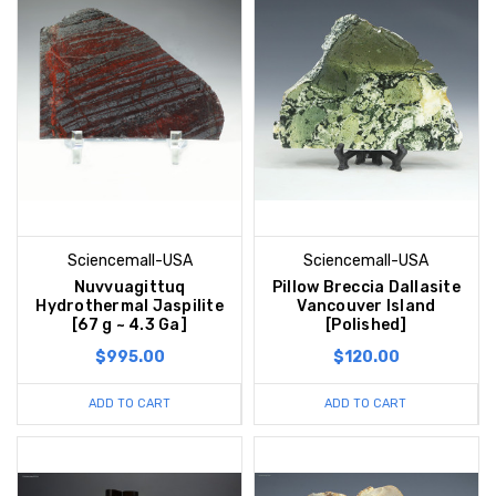
Sciencemall-USA
Sciencemall-USA
Nuvvuagittuq
Pillow Breccia Dallasite
Hydrothermal Jaspilite
Vancouver Island
[67 g ~ 4.3 Ga]
[Polished]
$995.00
$120.00
ADD TO CART
ADD TO CART