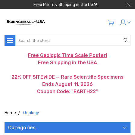
Free Priority Shipping in the USA!
Search
Free Geologic Time Scale Poster!
Free Shipping in the USA
22% OFF SITEWIDE — Rare Scientific Specimens
Ends August 11, 2026
Coupon Code: "EARTH22"
Home
Geology
Categories