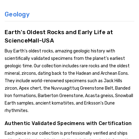
Geology
Earth's Oldest Rocks and Early Life at
ScienceMall-USA
Buy Earth's oldest rocks, amazing geologic history with
scientifically validated specimens from the planet's earliest
geologic time. Our collection includes rare rocks and the oldest
mineral, zircons, dating back to the Hadean and Archean Eons.
They include world-renowned specimens such as Jack Hills
zircon, Apex chert, the Nuvvuagittuq Greenstone Belt, Banded
Iron formations, Barberton Greenstone, Acasta gneiss, Snowball
Earth samples, ancient komatiites, and Eriksson's Dune
rhythmites.
Authentic Validated Specimens with Certification
Each piece in our collection is professionally verified and ships