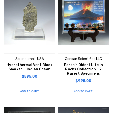
Sciencemall-USA
Jensan Scientifics LLC
Hydrothermal Vent Black
Earth's Oldest Life in
Smoker — Indian Ocean
Rocks Collection - 7
Rarest Specimens
$595.00
$995.00
ADD TO CART
ADD TO CART