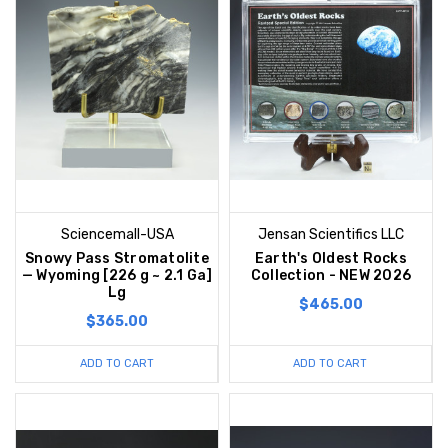
Sciencemall-USA
Jensan Scientifics LLC
Snowy Pass Stromatolite
Earth's Oldest Rocks
— Wyoming [226 g ~ 2.1 Ga]
Collection - NEW 2026
Lg
$465.00
$365.00
ADD TO CART
ADD TO CART