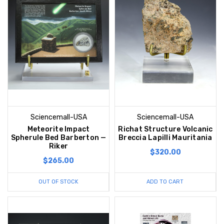
Sciencemall-USA
Sciencemall-USA
Meteorite Impact
Richat Structure Volcanic
Spherule Bed Barberton —
Breccia Lapilli Mauritania
Riker
$320.00
$265.00
OUT OF STOCK
ADD TO CART