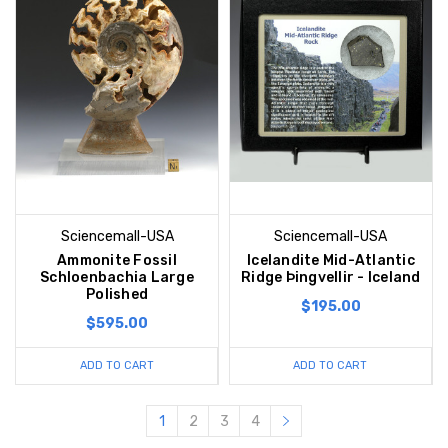
Sciencemall-USA
Sciencemall-USA
Ammonite Fossil
Icelandite Mid-Atlantic
Schloenbachia Large
Ridge Þingvellir - Iceland
Polished
$195.00
$595.00
ADD TO CART
ADD TO CART
1
2
3
4