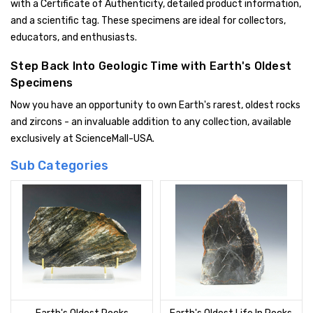
with a Certificate of Authenticity, detailed product information,
and a scientific tag. These specimens are ideal for collectors,
educators, and enthusiasts.
Step Back Into Geologic Time with Earth's Oldest
Specimens
Now you have an opportunity to own Earth's rarest, oldest rocks
and zircons - an invaluable addition to any collection, available
exclusively at ScienceMall-USA.
Sub Categories