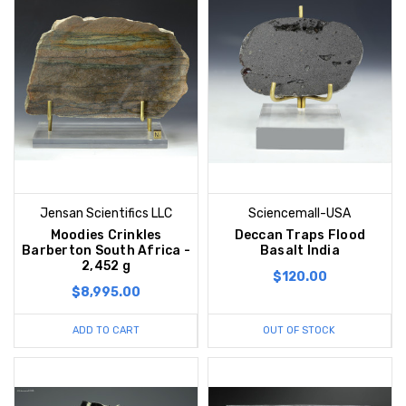
Jensan Scientifics LLC
Sciencemall-USA
Moodies Crinkles
Deccan Traps Flood
Barberton South Africa -
Basalt India
2,452 g
$120.00
$8,995.00
ADD TO CART
OUT OF STOCK