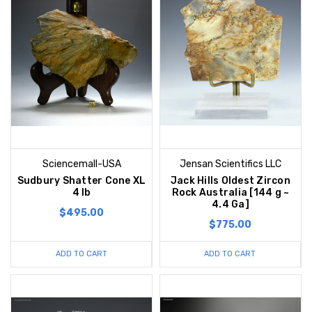
Sciencemall-USA
Jensan Scientifics LLC
Sudbury Shatter Cone XL
Jack Hills Oldest Zircon
4 lb
Rock Australia [144 g ~
4.4 Ga]
$495.00
$775.00
ADD TO CART
ADD TO CART