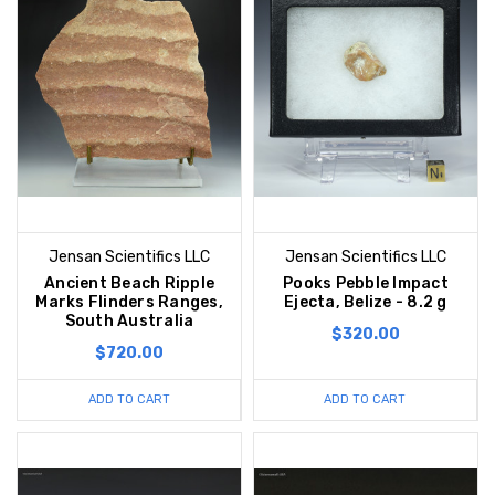
Jensan Scientifics LLC
Jensan Scientifics LLC
Ancient Beach Ripple
Pooks Pebble Impact
Marks Flinders Ranges,
Ejecta, Belize - 8.2 g
South Australia
$320.00
$720.00
ADD TO CART
ADD TO CART