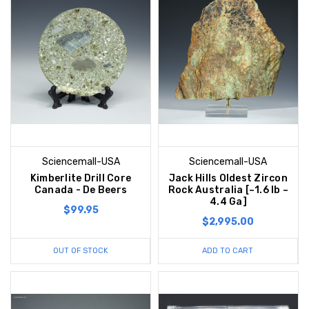
Sciencemall-USA
Sciencemall-USA
Kimberlite Drill Core
Jack Hills Oldest Zircon
Canada - De Beers
Rock Australia [~1.6 lb ~
4.4 Ga]
$99.95
$2,995.00
OUT OF STOCK
ADD TO CART