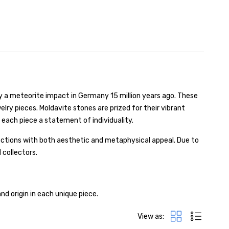
y a meteorite impact in Germany 15 million years ago. These
lry pieces. Moldavite stones are prized for their vibrant
 each piece a statement of individuality.
ections with both aesthetic and metaphysical appeal. Due to
 collectors.
nd origin in each unique piece.
View as: