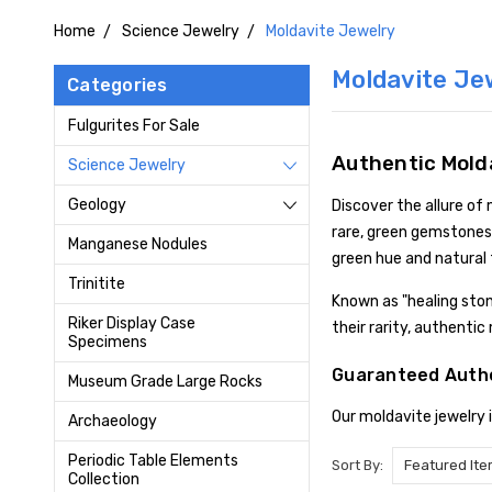
Home
Science Jewelry
Moldavite Jewelry
Moldavite Je
Categories
Fulgurites For Sale
Authentic Mold
Science Jewelry
Geology
Discover the allure of
rare, green gemstones 
Manganese Nodules
green hue and natural 
Trinitite
Known as "healing sto
Riker Display Case
their rarity, authenti
Specimens
Guaranteed Authe
Museum Grade Large Rocks
Our moldavite jewelry 
Archaeology
Periodic Table Elements
Sort By:
Collection