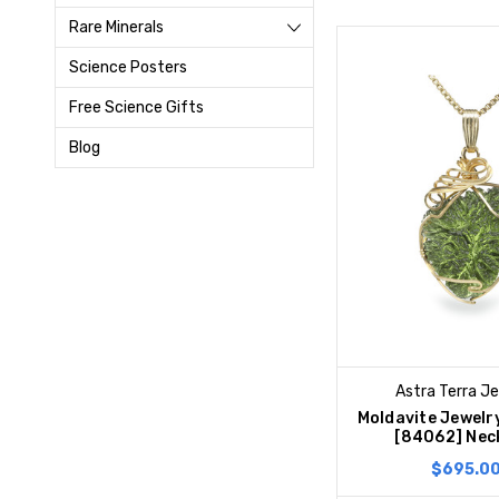
Rare Minerals
Science Posters
Free Science Gifts
Blog
Astra Terra J
Moldavite Jewelr
[84062] Nec
$695.0