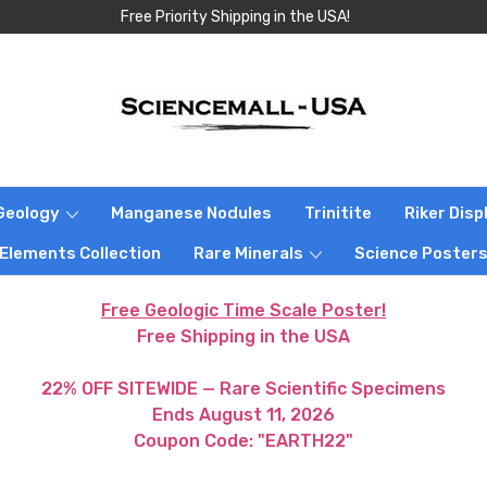
Free Priority Shipping in the USA!
Geology
Manganese Nodules
Trinitite
Riker Dis
 Elements Collection
Rare Minerals
Science Poster
Free Geologic Time Scale Poster!
Free Shipping in the USA
22% OFF SITEWIDE — Rare Scientific Specimens
Ends August 11, 2026
Coupon Code: "EARTH22"