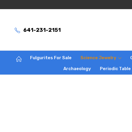
641-231-2151
Fulgurites For Sale
Science Jewelry
Archaeology
Periodic Table