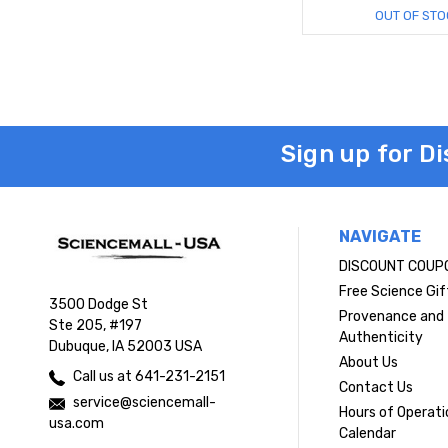
OUT OF STO
Sign up for D
NAVIGATE
DISCOUNT COUP
Free Science Gif
3500 Dodge St
Provenance and
Ste 205, #197
Authenticity
Dubuque, IA 52003 USA
About Us
Call us at 641-231-2151
Contact Us
service@sciencemall-
Hours of Operati
usa.com
Calendar