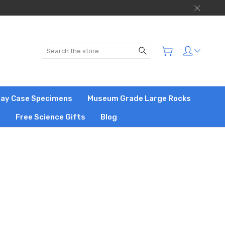
Search
play Case Specimens
Museum Grade Large Rocks
s
Free Science Gifts
Blog