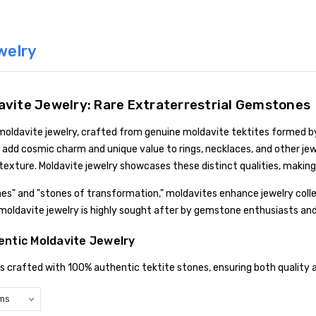
welry
avite Jewelry: Rare Extraterrestrial Gemstones
 moldavite jewelry, crafted from genuine moldavite tektites formed b
add cosmic charm and unique value to rings, necklaces, and other jewe
texture. Moldavite jewelry showcases these distinct qualities, making
nes" and "stones of transformation," moldavites enhance jewelry coll
c moldavite jewelry is highly sought after by gemstone enthusiasts and
ntic Moldavite Jewelry
is crafted with 100% authentic tektite stones, ensuring both quality a