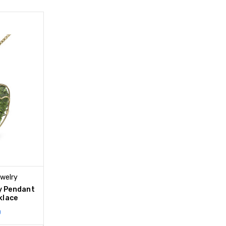
ewelry
y Pendant
klace
0