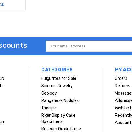
CK
iscounts
Email
Address
CATEGORIES
MY AC
ON
Fulgurites for Sale
Orders
ts
Science Jewelry
Returns
Geology
Message
Manganese Nodules
Address
Trinitite
Wish List
Riker Display Case
Recently
on
Specimens
Account 
Museum Grade Large