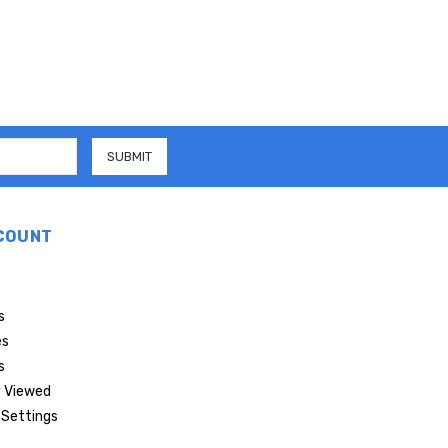
COUNT
s
es
s
 Viewed
Settings