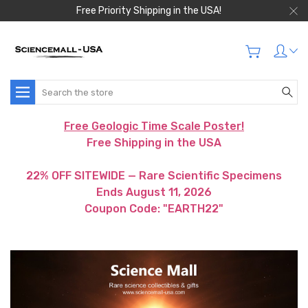
Free Priority Shipping in the USA!
Search
Free Geologic Time Scale Poster!
Free Shipping in the USA
22% OFF SITEWIDE — Rare Scientific Specimens
Ends August 11, 2026
Coupon Code: "EARTH22"