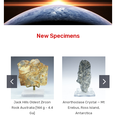
New Specimens
Jack Hills Oldest Zircon
Anorthoclase Crystal — Mt
Rock Australia [144 g ~ 4.4
Erebus, Ross Island,
Ga]
Antarctica