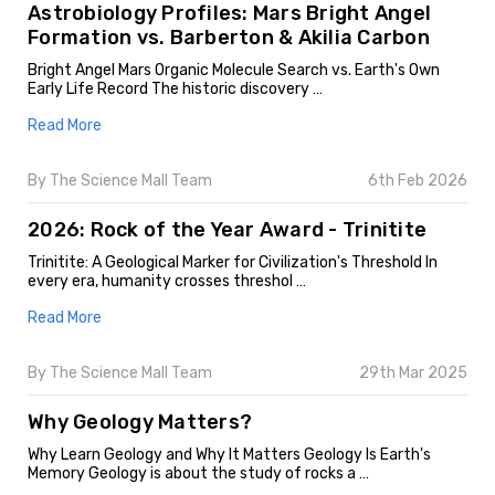
Astrobiology Profiles: Mars Bright Angel
Formation vs. Barberton & Akilia Carbon
Bright Angel Mars Organic Molecule Search vs. Earth's Own
Early Life Record The historic discovery …
Read More
By The Science Mall Team
6th Feb 2026
2026: Rock of the Year Award - Trinitite
Trinitite: A Geological Marker for Civilization's Threshold In
every era, humanity crosses threshol …
Read More
By The Science Mall Team
29th Mar 2025
Why Geology Matters?
Why Learn Geology and Why It Matters Geology Is Earth's
Memory Geology is about the study of rocks a …