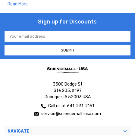
Read More
Sign up for Discounts
Email
Address
3500 Dodge St
Ste 205, #197
Dubuque, IA 52003 USA
Call us at 641-231-2151
service@sciencemall-usa.com
NAVIGATE