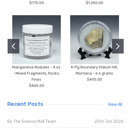
$775.00
$1,250.00
Manganese Nodules - 4 oz
K-Pg Boundary Iridium Hill,
- Mixed Fragments, Rocks,
Montana - 6.6 grams
Fines
$495.00
$465.00
Recent Posts
View All
By The Science Mall Team
25th Jun 2026