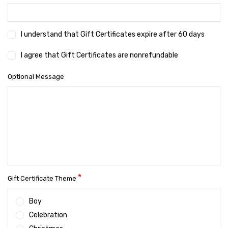
I understand that Gift Certificates expire after 60 days
I agree that Gift Certificates are nonrefundable
Optional Message
*
Gift Certificate Theme
Boy
Celebration