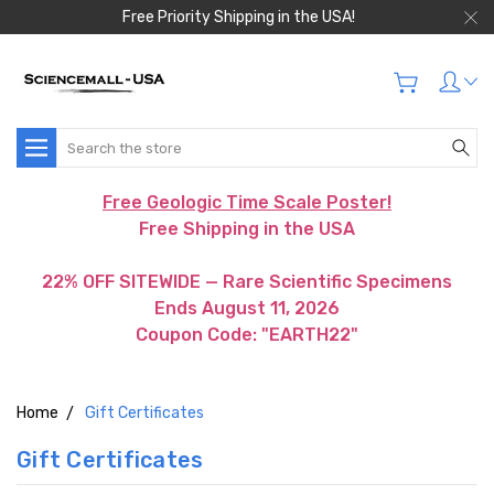
Free Priority Shipping in the USA!
Search
Free Geologic Time Scale Poster!
Free Shipping in the USA
22% OFF SITEWIDE — Rare Scientific Specimens
Ends August 11, 2026
Coupon Code: "EARTH22"
Home
Gift Certificates
Gift Certificates