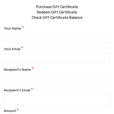
Purchase Gift Certificate
Redeem Gift Certificate
Check Gift Certificate Balance
*
Your Name
*
Your Email
*
Recipient's Name
*
Recipient's Email
*
Amount