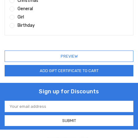
Christmas
General
Girl
Birthday
Sign up for Discounts
Email
Address