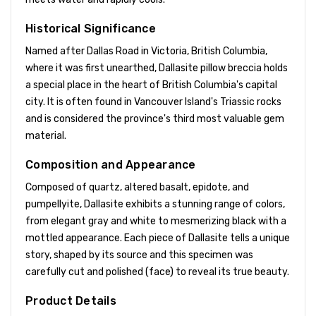
Historical Significance
Named after Dallas Road in Victoria, British Columbia,
where it was first unearthed, Dallasite pillow breccia holds
a special place in the heart of British Columbia's capital
city. It is often found in Vancouver Island's Triassic rocks
and is considered the province's third most valuable gem
material.
Composition and Appearance
Composed of quartz, altered basalt, epidote, and
pumpellyite, Dallasite exhibits a stunning range of colors,
from elegant gray and white to mesmerizing black with a
mottled appearance. Each piece of Dallasite tells a unique
story, shaped by its source and this specimen was
carefully cut and polished (face) to reveal its true beauty.
Product Details