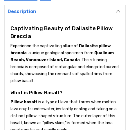
Description
Captivating Beauty of Dallasite Pillow
Breccia
Experience the captivating allure of
Dallasite pillow
breccia
, a unique geological specimen from
Qualicum
Beach, Vancouver Island, Canada
. This stunning
breccia is composed of rectangular and elongated curved
shards, showcasing the remnants of spalled rims from
pillow basalt.
What is Pillow Basalt?
Pillow basalt
is a type of lava that forms when molten
lava erupts underwater, instantly cooling and taking on a
distinct pillow-shaped structure. The outer layer of this
basalt, known as "pillow skins," is formed when the lava
meets water and rapidly cools.