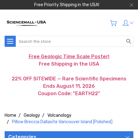
Free Priority Shipping in the USA!
Search
Free Geologic Time Scale Poster!
Free Shipping in the USA
22% OFF SITEWIDE — Rare Scientific Specimens
Ends August 11, 2026
Coupon Code: "EARTH22"
Home
Geology
Volcanology
Pillow Breccia Dallasite Vancouver Island [Polished]
Categories