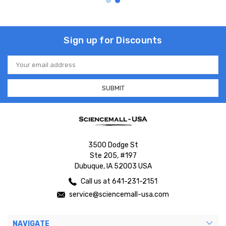
Sign up for Discounts
Email
Address
3500 Dodge St
Ste 205, #197
Dubuque, IA 52003 USA
Call us at 641-231-2151
service@sciencemall-usa.com
NAVIGATE