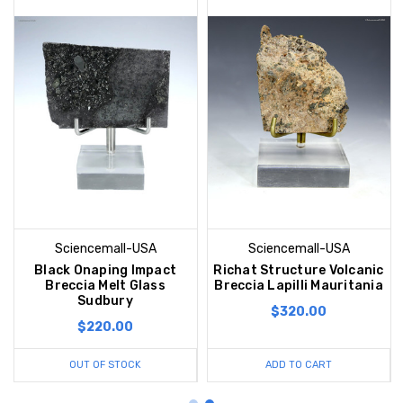
Sciencemall-USA
Sciencemall-USA
Black Onaping Impact
Richat Structure Volcanic
Breccia Melt Glass
Breccia Lapilli Mauritania
Sudbury
$320.00
$220.00
OUT OF STOCK
ADD TO CART