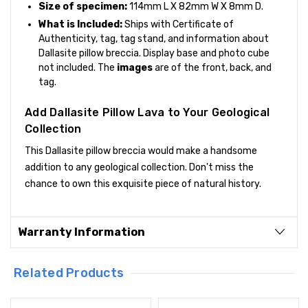
Size of specimen:
114mm L X 82mm W X 8mm D.
What is Included:
Ships with Certificate of
Authenticity, tag, tag stand, and information about
Dallasite pillow breccia. Display base and photo cube
not included. The
images
are of the front, back, and
tag.
Add Dallasite Pillow Lava to Your Geological
Collection
This Dallasite pillow breccia would make a handsome
addition to any geological collection. Don't miss the
chance to own this exquisite piece of natural history.
Warranty Information
Related Products