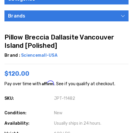
Brands
Pillow Breccia Dallasite Vancouver
Island [Polished]
Brand :
Sciencemall-USA
$120.00
Affirm
Pay over time with
. See if you qualify at checkout.
SKU:
JPT-11482
Condition:
New
Availability:
Usually ships in 24 hours.