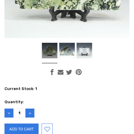
Current Stock:
1
Quantity:
DECREASE
INCREASE
QUANTITY:
QUANTITY: