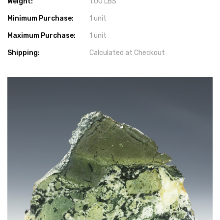
Weight:
1.00 LBS
Minimum Purchase:
1 unit
Maximum Purchase:
1 unit
Shipping:
Calculated at Checkout