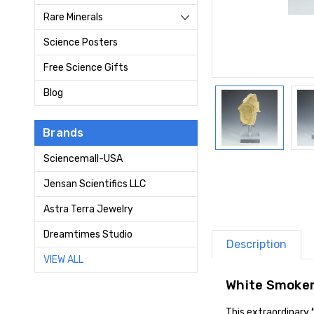
Rare Minerals
Science Posters
Free Science Gifts
Blog
Brands
Sciencemall-USA
Jensan Scientifics LLC
Astra Terra Jewelry
Dreamtimes Studio
Description
VIEW ALL
White Smoker
This extraordinary