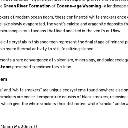
he
Green River Formation
of
Eocene-age Wyoming
—a landscape f
okers of modern ocean floors, these continental white smokers once di
e lake slowly evaporated, the vent’s calcite and aragonite deposits fo
icroscopic crustaceans that lived and died in the vent’s outflow.
 calcite crystals in this specimen represent the final stage of minera
 hydrothermal activity to still, fossilizing silence.
esents a rare convergence of volcanism, mineralogy, and paleoecolog
stems
preserved in sedimentary stone.
tem
" and "white smokers" are unique ecosystems found nowhere else on Ea
 smokers are cooler-temperature cousins of black smokers, releasing 
n, which give the white smokers their distinctive white "smoke" underw
 45mm W x 30mm D