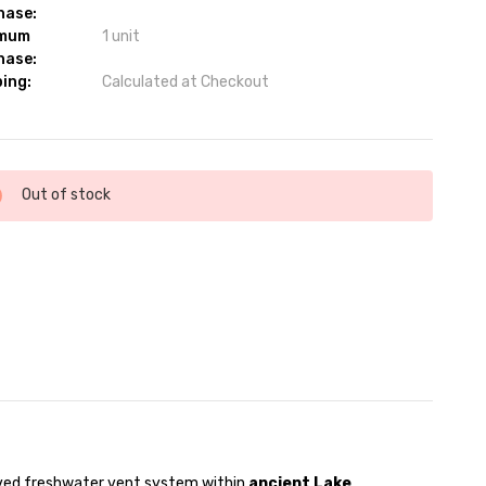
hase:
imum
1 unit
hase:
ing:
Calculated at Checkout
ent
Out of stock
:
rved freshwater vent system within
ancient Lake