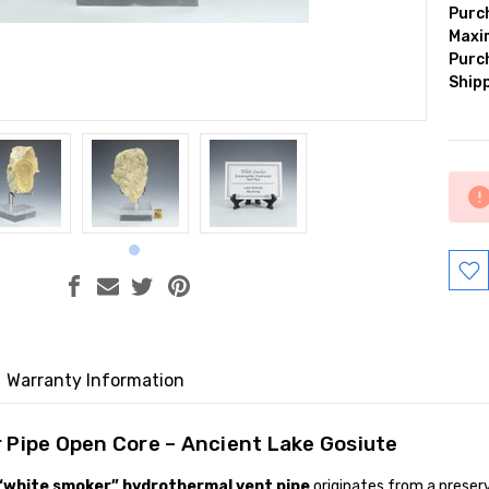
Purc
Max
Purc
Shipp
Curr
Stock
Warranty Information
 Pipe Open Core – Ancient Lake Gosiute
“white smoker” hydrothermal vent pipe
originates from a prese