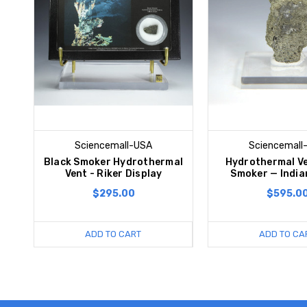
Sciencemall-USA
Sciencemall
Black Smoker Hydrothermal
Hydrothermal Ve
Vent - Riker Display
Smoker — India
$295.00
$595.0
ADD TO CART
ADD TO CA