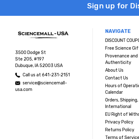
Sign up for D
NAVIGATE
DISCOUNT COUP
Free Science Gif
3500 Dodge St
Provenance and
Ste 205, #197
Authenticity
Dubuque, IA 52003 USA
About Us
Call us at 641-231-2151
Contact Us
service@sciencemall-
Hours of Operati
usa.com
Calendar
Orders, Shipping,
International
EU Right of With
Privacy Policy
Returns Policy
Terms of Servic