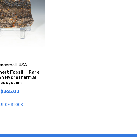
encemall-USA
hert Fossil — Rare
an Hydrothermal
Ecosystem
$365.00
UT OF STOCK