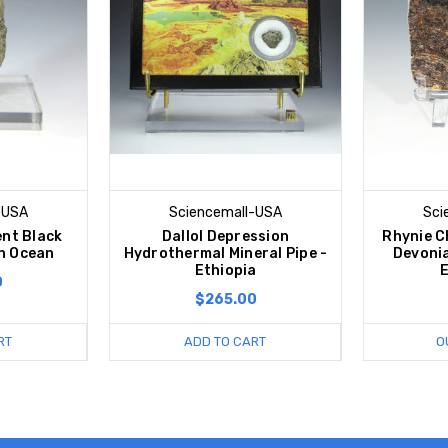
-USA
Sciencemall-USA
Sci
nt Black
Dallol Depression
Rhynie C
n Ocean
Hydrothermal Mineral Pipe -
Devoni
Ethiopia
0
$265.00
RT
ADD TO CART
O