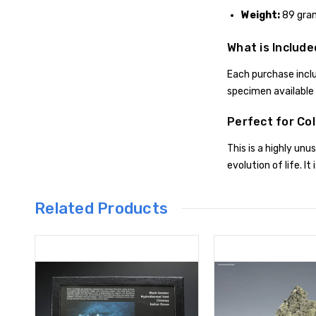
Weight:
89 gra
What is Include
Each purchase inclu
specimen available i
Perfect for Col
This is a highly un
evolution of life. It 
Related Products