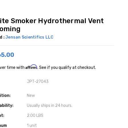
ite Smoker Hydrothermal Vent
oming
d :
Jensan Scientifics LLC
65.00
Affirm
ver time with
. See if you qualify at checkout.
JPT-27043
ition:
New
ability:
Usually ships in 24 hours.
ht:
2.00 LBS
mum
1 unit