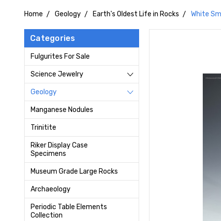
Home
Geology
Earth's Oldest Life in Rocks
White Sm
Categories
Fulgurites For Sale
Science Jewelry
Geology
Manganese Nodules
Trinitite
Riker Display Case
Specimens
Museum Grade Large Rocks
Archaeology
Periodic Table Elements
Collection