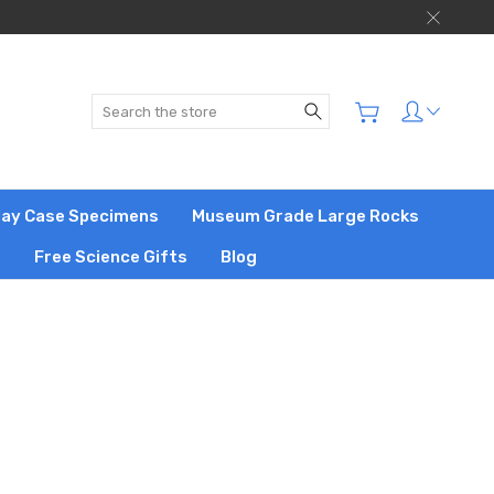
Search
play Case Specimens
Museum Grade Large Rocks
s
Free Science Gifts
Blog