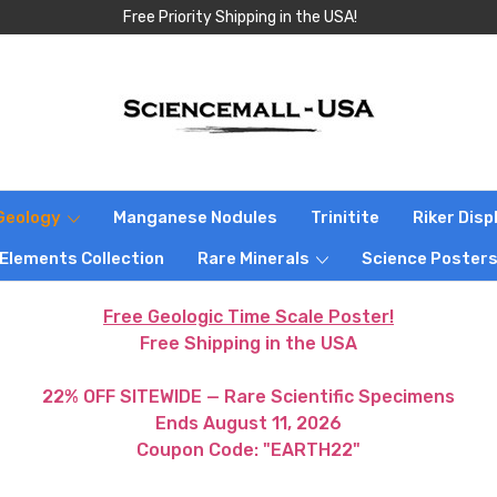
Free Priority Shipping in the USA!
Geology
Manganese Nodules
Trinitite
Riker Dis
 Elements Collection
Rare Minerals
Science Poster
Free Geologic Time Scale Poster!
Free Shipping in the USA
22% OFF SITEWIDE — Rare Scientific Specimens
Ends August 11, 2026
Coupon Code: "EARTH22"