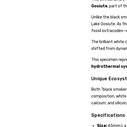
Gosiute
, part of t
Unlike the black sm
Lake Gosiute. As th
fossil ostracodes—m
The brilliant white
shifted from dynamic
This specimen repr
hydrothermal sy
Unique Ecosys
Both "black smokers
composition, white
calcium, and silico
Specifications
Size:
65mm L x