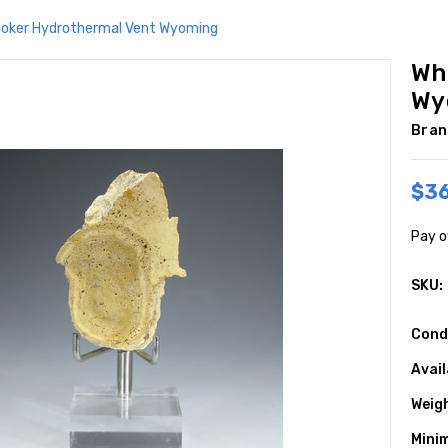
oker Hydrothermal Vent Wyoming
Wh
Wy
Bran
$3
Pay o
SKU:
Cond
Avail
Weig
Mini