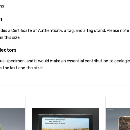
ms
d
des a Certificate of Authenticity, a tag, and a tag stand. Please note 
n this size.
lectors
usual specimen, and it would make an essential contribution to geologi
is the last one this size!