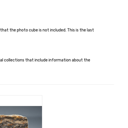
that the photo cube is not included. This is the last
cal collections that include information about the