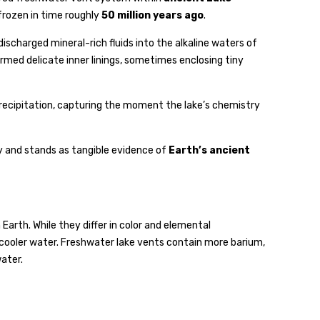
rozen in time roughly
50 million years ago
.
scharged mineral-rich fluids into the alkaline waters of
rmed delicate inner linings, sometimes enclosing tiny
l precipitation, capturing the moment the lake’s chemistry
y and stands as tangible evidence of
Earth’s ancient
rth. While they differ in color and elemental
cooler water. Freshwater lake vents contain more barium,
ater.