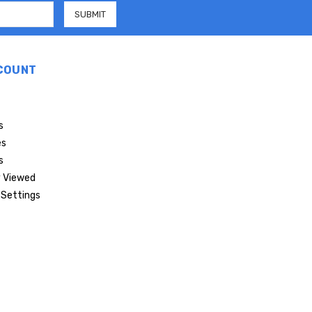
COUNT
s
es
s
 Viewed
Settings