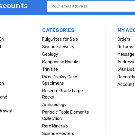
iscounts
Email
Address
CATEGORIES
MY AC
ON
Fulgurites for Sale
Orders
ts
Science Jewelry
Returns
Geology
Message
Manganese Nodules
Address
Trinitite
Wish List
Riker Display Case
Recently
on
Specimens
Account 
Museum Grade Large
 and
Rocks
Archaeology
drawal
Periodic Table Elements
Collection
Rare Minerals
e
Science Posters