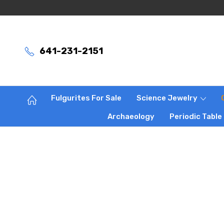
641-231-2151
Fulgurites For Sale
Science Jewelry
Archaeology
Periodic Table