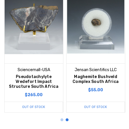
Sciencemall-USA
Jensan Scientifics LLC
Pseudotachylyte
Maghemite Bushveld
Vredefort Impact
Complex South Africa
Structure South Africa
$55.00
$265.00
OUT OF STOCK
OUT OF STOCK