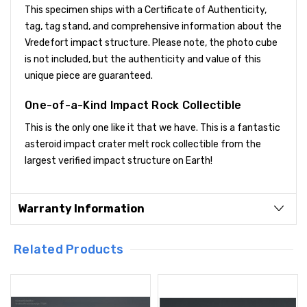
This specimen ships with a Certificate of Authenticity,
tag, tag stand, and comprehensive information about the
Vredefort impact structure. Please note, the photo cube
is not included, but the authenticity and value of this
unique piece are guaranteed.
One-of-a-Kind Impact Rock Collectible
This is the only one like it that we have. This is a fantastic
asteroid impact crater melt rock collectible from the
largest verified impact structure on Earth!
Warranty Information
Related Products