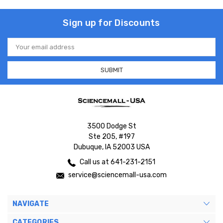
Sign up for Discounts
Email
Address
3500 Dodge St
Ste 205, #197
Dubuque, IA 52003 USA
Call us at 641-231-2151
service@sciencemall-usa.com
NAVIGATE
CATEGORIES