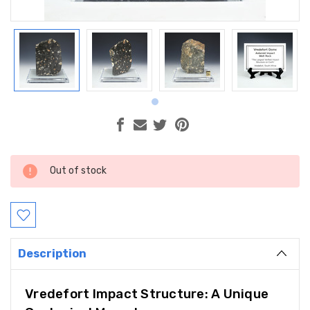
Current
Out of stock
Stock:
Description
Vredefort Impact Structure: A Unique