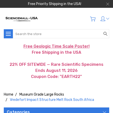
Free Priority Shipping in the USA!
Search
Free Geologic Time Scale Poster!
Free Shipping in the USA
22% OFF SITEWIDE — Rare Scientific Specimens
Ends August 11, 2026
Coupon Code: "EARTH22"
Home
Museum Grade Large Rocks
Vredefort Impact Structure Melt Rock South Africa
Categories