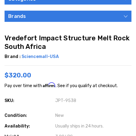
Brands
Vredefort Impact Structure Melt Rock
South Africa
Brand :
Sciencemall-USA
$320.00
Affirm
Pay over time with
. See if you qualify at checkout.
SKU:
JPT-9538
Condition:
New
Availability:
Usually ships in 24 hours.