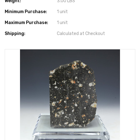
Weight:
3.00 LBS
Minimum Purchase:
1 unit
Maximum Purchase:
1 unit
Shipping:
Calculated at Checkout