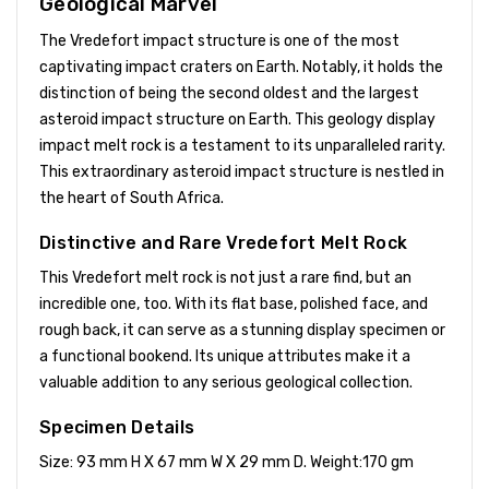
Geological Marvel
The Vredefort impact structure is one of the most
captivating impact craters on Earth. Notably, it holds the
distinction of being the second oldest and the largest
asteroid impact structure on Earth. This geology display
impact melt rock is a testament to its unparalleled rarity.
This extraordinary asteroid impact structure is nestled in
the heart of South Africa.
Distinctive and Rare Vredefort Melt Rock
This Vredefort melt rock is not just a rare find, but an
incredible one, too. With its flat base, polished face, and
rough back, it can serve as a stunning display specimen or
a functional bookend. Its unique attributes make it a
valuable addition to any serious geological collection.
Specimen Details
Size: 93 mm H X 67 mm W X 29 mm D. Weight:170 gm