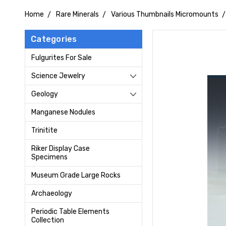
Home
Rare Minerals
Various Thumbnails Micromounts
Categories
Fulgurites For Sale
Science Jewelry
Geology
Manganese Nodules
Trinitite
Riker Display Case
Specimens
Museum Grade Large Rocks
Archaeology
Periodic Table Elements
Collection