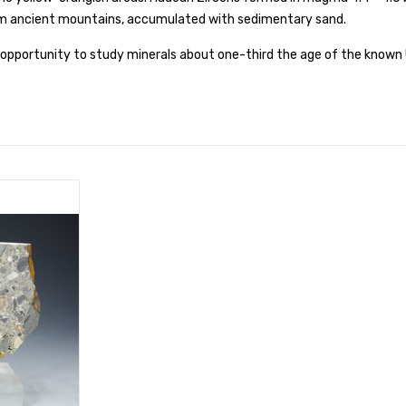
om ancient mountains, accumulated with sedimentary sand.
t opportunity to study minerals about one-third the age of the known 