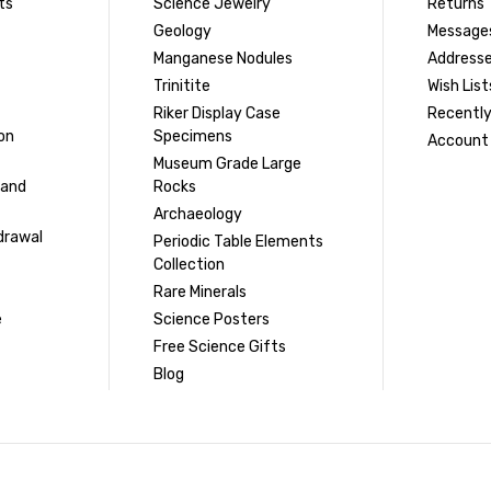
ts
Science Jewelry
Returns
Geology
Message
Manganese Nodules
Address
Trinitite
Wish List
Riker Display Case
Recently
on
Specimens
Account 
Museum Grade Large
 and
Rocks
Archaeology
drawal
Periodic Table Elements
Collection
Rare Minerals
e
Science Posters
Free Science Gifts
Blog