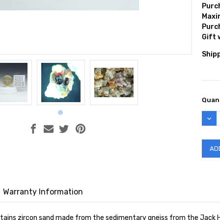
Purc
Max
Purc
Gift
Shipp
Curr
Quant
Stock
DEC
QUAN
Warranty Information
ntains zircon sand made from the sedimentary gneiss from the Jack Hills