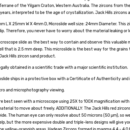
Terrane of the Yilgarn Craton, Western Australia. The zircons from the 
 years, interpreted to be the age of crystallization. Jack Hills zircons
mm L X 25mm W X 4mm D, Microslide well size: 24mm Diameter. This zirc
ip. Therefore, you never have to worry about the material leaking or l
croscope slide as the best way to contain and observe this valuable ma
well that is 2.5 mm deep. This microslide is the best way for the grain
ack Hills zircon sand product.
gally obtained in a scientific trade with a major scientific institution.
oslide ships in a protective box with a Certificate of Authenticity and
acro and microphotography viewing.
re best seen with a microscope using 25X to 100X magnification with 
 material to move about freely. ADDITIONALLY: The Jack Hills red zirco
ide. The human eye can only resolve about 50 microns (50 µm), so we
help, but the more expensive double and triple-lens designs will give yo
 the yellow-orangish areas. Hadean Zircons formed in magma 4.4 - 4.0 