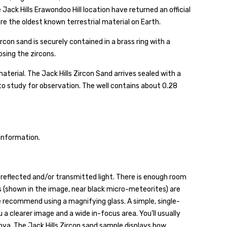
Jack Hills Erawondoo Hill location have returned an official
 are the oldest known terrestrial material on Earth.
on sand is securely contained in a brass ring with a
osing the zircons.
terial. The Jack Hills Zircon Sand arrives sealed with a
s to study for observation. The well contains about 0.28
 information.
reflected and/or transmitted light. There is enough room
ns (shown in the image, near black micro-meteorites) are
 recommend using a magnifying glass. A simple, single-
u a clearer image and a wide in-focus area. You’ll usually
bya. The Jack Hills Zircon sand sample displays how