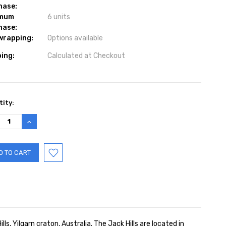
hase:
imum
6 units
hase:
 wrapping:
Options available
ing:
Calculated at Checkout
ent
ity:
:
REASE
INCREASE
TITY:
QUANTITY:
, Yilgarn craton, Australia. The Jack Hills are located in