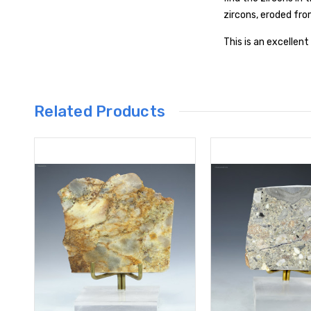
zircons, eroded fr
This is an excellen
Related Products