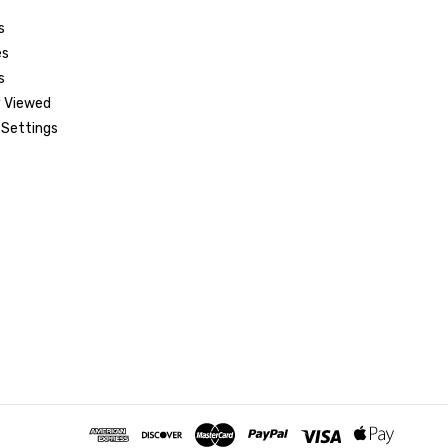
s
es
s
 Viewed
Settings