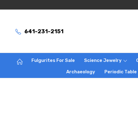
641-231-2151
Fulgurites For Sale
Science Jewelry
Archaeology
Periodic Table