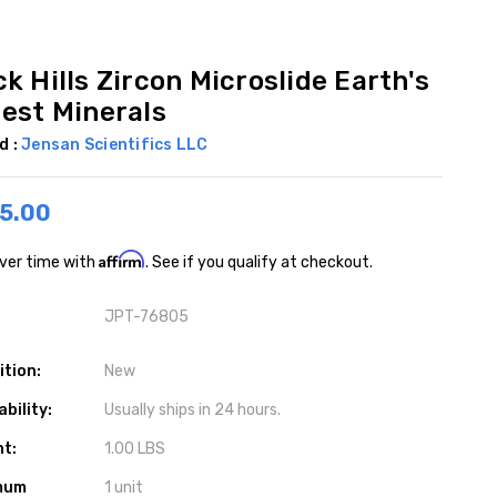
k Hills Zircon Microslide Earth's
dest Minerals
d :
Jensan Scientifics LLC
5.00
Affirm
ver time with
. See if you qualify at checkout.
JPT-76805
ition:
New
ability:
Usually ships in 24 hours.
ht:
1.00 LBS
mum
1 unit