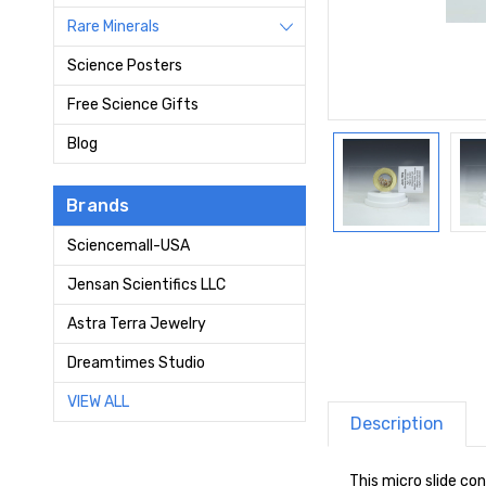
Rare Minerals
Science Posters
Free Science Gifts
Blog
Brands
Sciencemall-USA
Jensan Scientifics LLC
Astra Terra Jewelry
Dreamtimes Studio
VIEW ALL
Description
This micro slide co