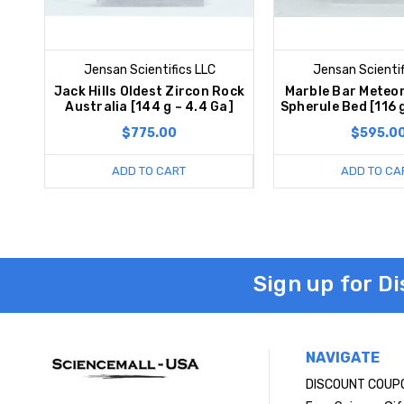
Jensan Scientifics LLC
Jensan Scientif
Jack Hills Oldest Zircon Rock
Marble Bar Meteor
Australia [144 g ~ 4.4 Ga]
Spherule Bed [116 
$775.00
$595.0
ADD TO CART
ADD TO CA
Sign up for D
NAVIGATE
DISCOUNT COUP