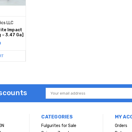
ics LLC
ite Impact
g ~ 3.47 Ga]
0
RT
iscounts
Email
Address
CATEGORIES
MY AC
ON
Fulgurites for Sale
Orders