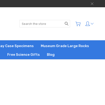
Search
play Case Specimens
Museum Grade Large Rocks
s
Free Science Gifts
Blog