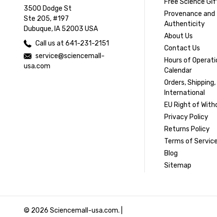
Free Science Gif
3500 Dodge St
Provenance and
Ste 205, #197
Authenticity
Dubuque, IA 52003 USA
About Us
Call us at 641-231-2151
Contact Us
service@sciencemall-
Hours of Operati
usa.com
Calendar
Orders, Shipping,
International
EU Right of With
Privacy Policy
Returns Policy
Terms of Servic
Blog
Sitemap
© 2026 Sciencemall-usa.com. |