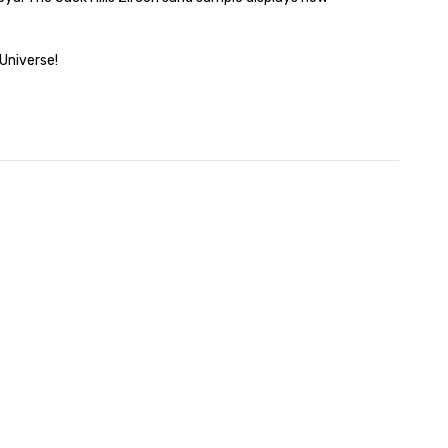
Universe!