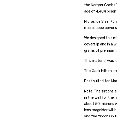
the Narryer Gneiss 
age of 4.404 billion
Microslide Size: 75
microscope cover sl
We designed this mi
coverslip and in a 
grams of premium J
This material was le
This Jack Hills micr
Best suited for: M
Note: The zircons a
in the well for the
about 50 microns w
lens magnifier will 
find the zircons in