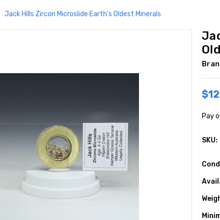
Jack Hills Zircon Microslide Earth's Oldest Minerals
Jac
Ol
Bran
$12
Pay o
SKU:
Cond
Avail
Weig
Mini