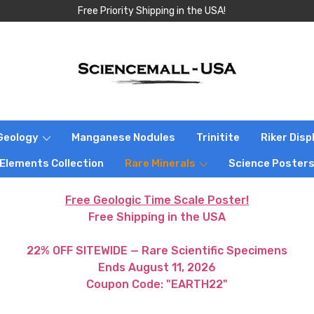
Free Priority Shipping in the USA!
Geology
Manganese Nodules
Trinitite
Riker Dis
 Elements Collection
Rare Minerals
Science Poster
Free Geologic Time Scale Poster!
Free Shipping in the USA
22% OFF SITEWIDE — Rare Scientific Specimens
Ends August 11, 2026
Coupon Code: "EARTH22"