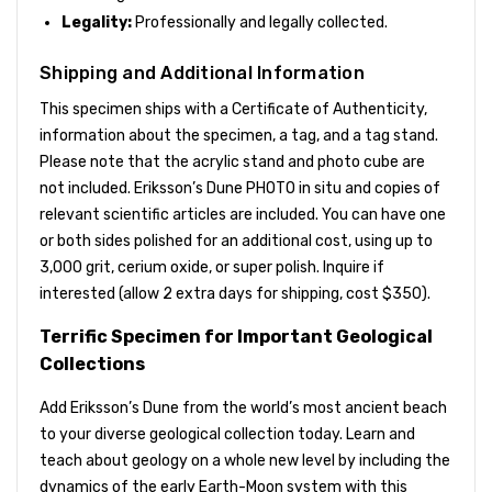
Legality:
Professionally and legally collected.
Shipping and Additional Information
This specimen ships with a Certificate of Authenticity,
information about the specimen, a tag, and a tag stand.
Please note that the acrylic stand and photo cube are
not included. Eriksson’s Dune PHOTO in situ and copies of
relevant scientific articles are included. You can have one
or both sides polished for an additional cost, using up to
3,000 grit, cerium oxide, or super polish. Inquire if
interested (allow 2 extra days for shipping, cost $350).
Terrific Specimen for Important Geological
Collections
Add Eriksson’s Dune from the world’s most ancient beach
to your diverse geological collection today. Learn and
teach about geology on a whole new level by including the
dynamics of the early Earth-Moon system with this