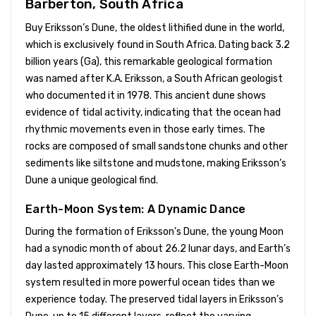
Barberton, South Africa
Buy Eriksson’s Dune, the oldest lithified dune in the world,
which is exclusively found in South Africa. Dating back 3.2
billion years (Ga), this remarkable geological formation
was named after K.A. Eriksson, a South African geologist
who documented it in 1978. This ancient dune shows
evidence of tidal activity, indicating that the ocean had
rhythmic movements even in those early times. The
rocks are composed of small sandstone chunks and other
sediments like siltstone and mudstone, making Eriksson’s
Dune a unique geological find.
Earth-Moon System: A Dynamic Dance
During the formation of Eriksson’s Dune, the young Moon
had a synodic month of about 26.2 lunar days, and Earth’s
day lasted approximately 13 hours. This close Earth-Moon
system resulted in more powerful ocean tides than we
experience today. The preserved tidal layers in Eriksson’s