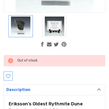
Current
Out of stock
Stock:
Description
Eriksson’s Oldest Rythmite Dune