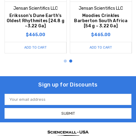
Jensan Scientifics LLC
Jensan Scientifics LLC
Eriksson's Dune Earth's
Moodies Crinkles
Oldest Rhythmites [24.8 g
Barberton South Africa
~3.22 Ga]
[54 g ~ 3.22 Ga]
$465.00
$465.00
ADD TO CART
ADD TO CART
Sign up for Discounts
Email
Address