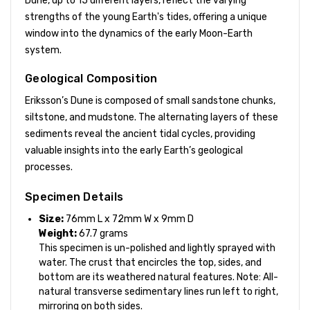
Dune, up to 15 different layers, reflect the varying
strengths of the young Earth's tides, offering a unique
window into the dynamics of the early Moon-Earth
system.
Geological Composition
Eriksson’s Dune is composed of small sandstone chunks,
siltstone, and mudstone. The alternating layers of these
sediments reveal the ancient tidal cycles, providing
valuable insights into the early Earth’s geological
processes.
Specimen Details
Size:
76mm L x 72mm W x 9mm D
Weight:
67.7 grams
This specimen is un-polished and lightly sprayed with
water. The crust that encircles the top, sides, and
bottom are its weathered natural features. Note: All-
natural transverse sedimentary lines run left to right,
mirroring on both sides.