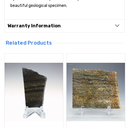
beautiful geological specimen.
Warranty Information
Related Products