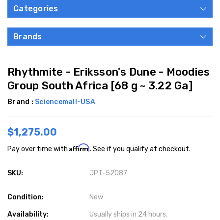
Categories
Brands
Rhythmite - Eriksson's Dune - Moodies
Group South Africa [68 g ~ 3.22 Ga]
Brand :
Sciencemall-USA
$1,275.00
Affirm
Pay over time with
. See if you qualify at checkout.
SKU:
JPT-52087
Condition:
New
Availability:
Usually ships in 24 hours.