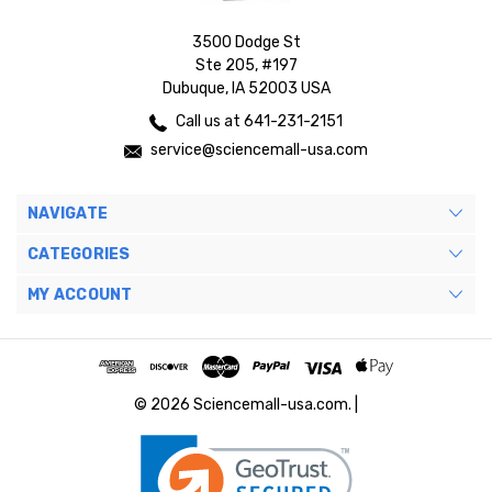
3500 Dodge St
Ste 205, #197
Dubuque, IA 52003 USA
Call us at 641-231-2151
service@sciencemall-usa.com
NAVIGATE
CATEGORIES
MY ACCOUNT
© 2026 Sciencemall-usa.com. |