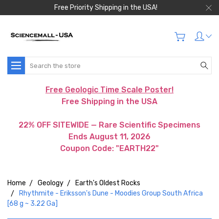
Free Priority Shipping in the USA!
Search
Free Geologic Time Scale Poster!
Free Shipping in the USA
22% OFF SITEWIDE — Rare Scientific Specimens
Ends August 11, 2026
Coupon Code: "EARTH22"
Home
Geology
Earth's Oldest Rocks
Rhythmite - Eriksson's Dune - Moodies Group South Africa
[68 g ~ 3.22 Ga]