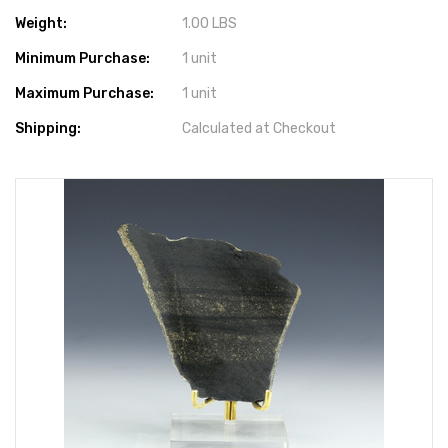
Weight:
1.00 LBS
Minimum Purchase:
1 unit
Maximum Purchase:
1 unit
Shipping:
Calculated at Checkout