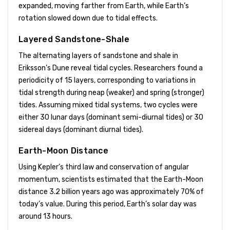
expanded, moving farther from Earth, while Earth’s
rotation slowed down due to tidal effects.
Layered Sandstone-Shale
The alternating layers of sandstone and shale in
Eriksson’s Dune reveal tidal cycles. Researchers found a
periodicity of 15 layers, corresponding to variations in
tidal strength during neap (weaker) and spring (stronger)
tides. Assuming mixed tidal systems, two cycles were
either 30 lunar days (dominant semi-diurnal tides) or 30
sidereal days (dominant diurnal tides).
Earth-Moon Distance
Using Kepler’s third law and conservation of angular
momentum, scientists estimated that the Earth-Moon
distance 3.2 billion years ago was approximately 70% of
today’s value. During this period, Earth’s solar day was
around 13 hours.