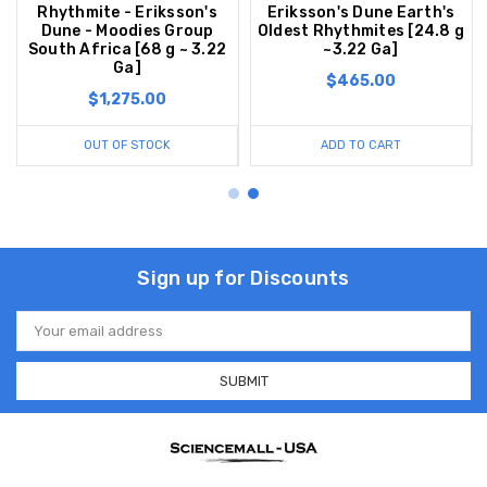
Rhythmite - Eriksson's
Eriksson's Dune Earth's
Dune - Moodies Group
Oldest Rhythmites [24.8 g
South Africa [68 g ~ 3.22
~3.22 Ga]
Ga]
$465.00
$1,275.00
OUT OF STOCK
ADD TO CART
Sign up for Discounts
Email
Address