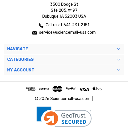
3500 Dodge St
Ste 205, #197
Dubuque, IA 52003 USA
Call us at 641-231-2151
service@sciencemall-usa.com
NAVIGATE
CATEGORIES
MY ACCOUNT
© 2026 Sciencemall-usa.com. |