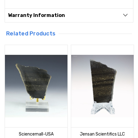
Warranty Information
Related Products
Sciencemall-USA
Jensan Scientifics LLC