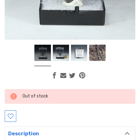
Current
Out of stock
Stock:
Description