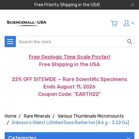
Free Priority Shipping in the USA!
Search
Free Geologic Time Scale Poster!
Free Shipping in the USA
22% OFF SITEWIDE — Rare Scientific Specimens
Ends August 11, 2026
Coupon Code: "EARTH22"
Home
Rare Minerals
Various Thumbnails Micromounts
Eriksson's Oldest Lithified Dune Barberton [4.6 g ~ 3.22 Ga]
Categories