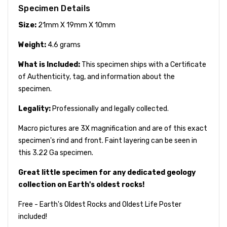
Specimen Details
Size:
21mm X 19mm X 10mm
Weight:
4.6 grams
What is Included:
This specimen ships with a Certificate
of Authenticity, tag, and information about the
specimen.
Legality:
Professionally and legally collected.
Macro pictures are 3X magnification and are of this exact
specimen's rind and front. Faint layering can be seen in
this 3.22 Ga specimen.
Great little specimen for any dedicated geology
collection on Earth's oldest rocks!
Free - Earth's Oldest Rocks and Oldest Life Poster
included!