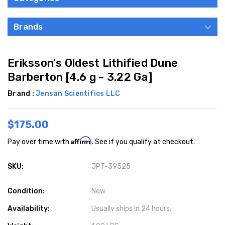
Brands
Eriksson's Oldest Lithified Dune
Barberton [4.6 g ~ 3.22 Ga]
Brand :
Jensan Scientifics LLC
$175.00
Affirm
Pay over time with
. See if you qualify at checkout.
SKU:
JPT-39525
Condition:
New
Availability:
Usually ships in 24 hours.