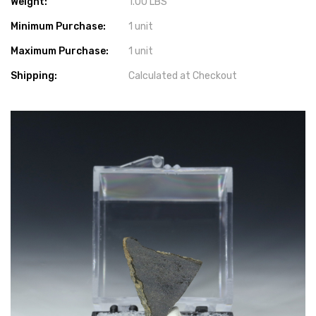
Weight:
1.00 LBS
Minimum Purchase:
1 unit
Maximum Purchase:
1 unit
Shipping:
Calculated at Checkout