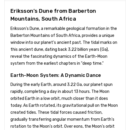
Eriksson’s Dune from Barberton
Mountains, South Africa
Eriksson’s Dune, a remarkable geological formation in the
Barberton Mountains of South Africa, provides a unique
window into our planet’s ancient past. The tidal marks on
this ancient dune, dating back 3.22 billion years (Ga),
reveal the fascinating dynamics of the Earth-Moon
system from the earliest chapters in "deep time."
Earth-Moon System: A Dynamic Dance
During the early Earth, around 3.22 Ga, our planet spun
rapidly, completing a day in about 13 hours. The Moon
orbited Earth in a low orbit, much closer than it does
today. As Earth rotated, its gravitational pull on the Moon
created tides. These tidal forces caused friction,
gradually transferring angular momentum from Earth’s
rotation to the Moon’s orbit. Over eons, the Moon’s orbit