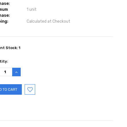
hase:
imum
1 unit
hase:
ing:
Calculated at Checkout
ent Stock:
1
ity:
REASE
INCREASE
TITY:
QUANTITY: