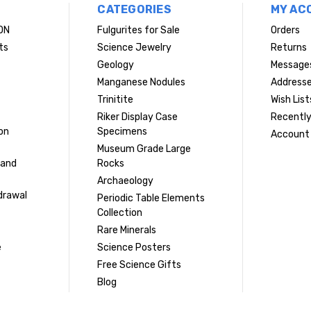
CATEGORIES
MY AC
ON
Fulgurites for Sale
Orders
ts
Science Jewelry
Returns
Geology
Message
Manganese Nodules
Address
Trinitite
Wish List
Riker Display Case
Recently
on
Specimens
Account 
Museum Grade Large
 and
Rocks
Archaeology
drawal
Periodic Table Elements
Collection
Rare Minerals
e
Science Posters
Free Science Gifts
Blog