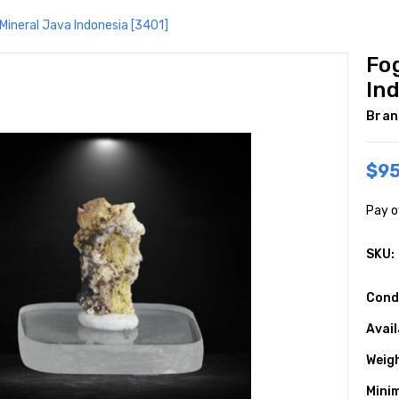
Mineral Java Indonesia [3401]
Fo
In
Bran
$95
Pay o
SKU:
Cond
Avail
Weig
Mini