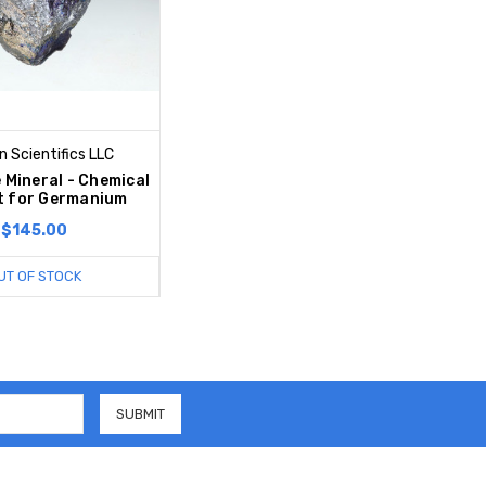
 Scientifics LLC
 Mineral - Chemical
t for Germanium
$145.00
UT OF STOCK