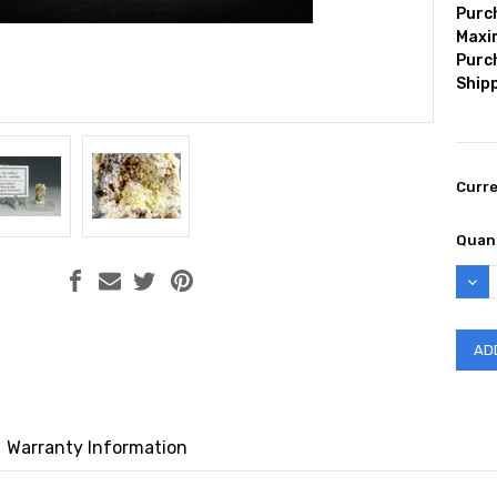
Purc
Max
Purc
Shipp
Curr
Quant
DEC
QUAN
Warranty Information