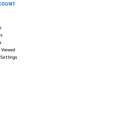
COUNT
s
es
s
 Viewed
Settings