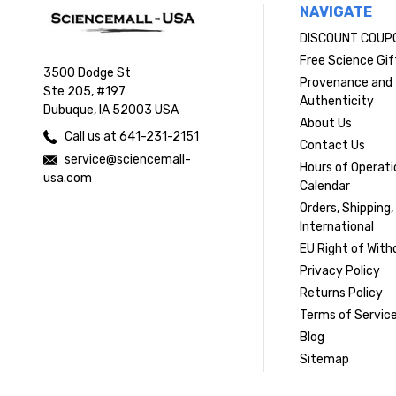
NAVIGATE
DISCOUNT COUP
Free Science Gif
3500 Dodge St
Provenance and
Ste 205, #197
Authenticity
Dubuque, IA 52003 USA
About Us
Call us at 641-231-2151
Contact Us
service@sciencemall-
Hours of Operati
usa.com
Calendar
Orders, Shipping,
International
EU Right of With
Privacy Policy
Returns Policy
Terms of Servic
Blog
Sitemap