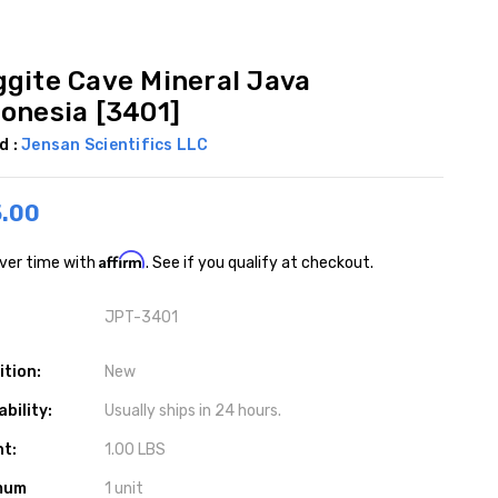
ggite Cave Mineral Java
donesia [3401]
d :
Jensan Scientifics LLC
.00
Affirm
ver time with
. See if you qualify at checkout.
JPT-3401
ition:
New
ability:
Usually ships in 24 hours.
ht:
1.00 LBS
mum
1 unit