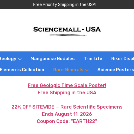
Free Priority Shipping in the USA!
Geology
Manganese Nodules
Trinitite
Riker Dis
 Elements Collection
Rare Minerals
Science Poster
Free Geologic Time Scale Poster!
Free Shipping in the USA
22% OFF SITEWIDE — Rare Scientific Specimens
Ends August 11, 2026
Coupon Code: "EARTH22"