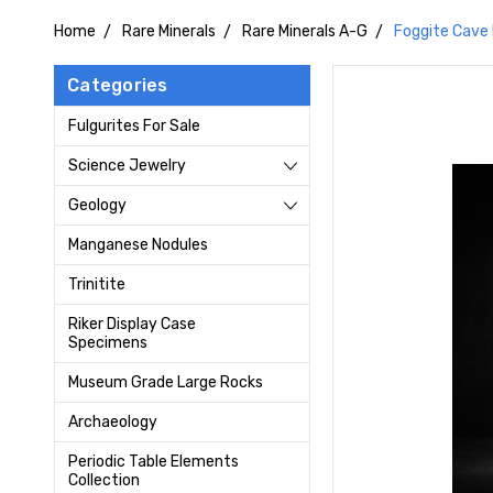
Home
Rare Minerals
Rare Minerals A-G
Foggite Cave 
Categories
Fulgurites For Sale
Science Jewelry
Geology
Manganese Nodules
Trinitite
Riker Display Case
Specimens
Museum Grade Large Rocks
Archaeology
Periodic Table Elements
Collection