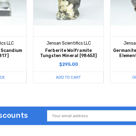
ics LLC
Jensan Scientifics LLC
Jensan
e Scandium
Ferberite Wolframite
Germanite
817]
Tungsten Mineral [98653]
Elemen
$295.00
CK
ADD TO CART
O
iscounts
Email
Address