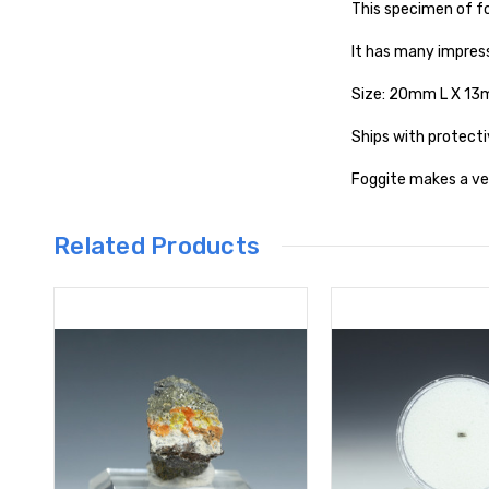
This specimen of f
It has many impress
Size: 20mm L X 1
Ships with protecti
Foggite makes a ver
Related Products