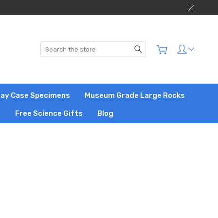
Search
play Case Specimens
Museum Grade Large Rocks
s
Free Science Gifts
Blog