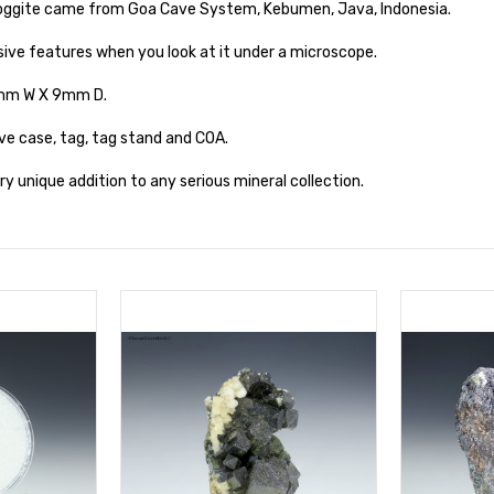
oggite came from Goa Cave System, Kebumen, Java, Indonesia.
ive features when you look at it under a microscope.
3mm W X 9mm D.
ve case, tag, tag stand and COA.
y unique addition to any serious mineral collection.