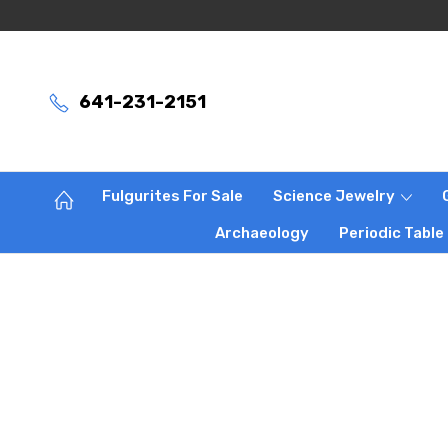
641-231-2151
Fulgurites For Sale
Science Jewelry
Archaeology
Periodic Table