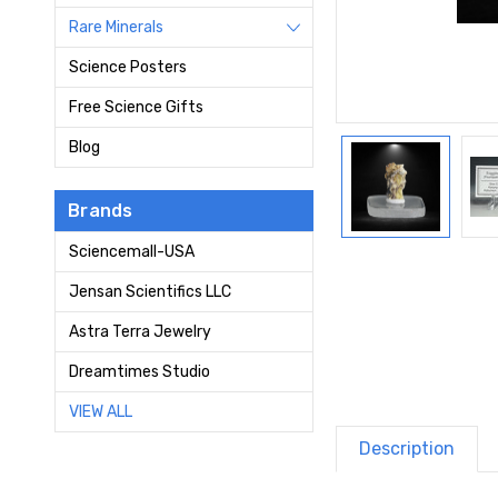
Rare Minerals
Science Posters
Free Science Gifts
Blog
Brands
Sciencemall-USA
Jensan Scientifics LLC
Astra Terra Jewelry
Dreamtimes Studio
VIEW ALL
Description