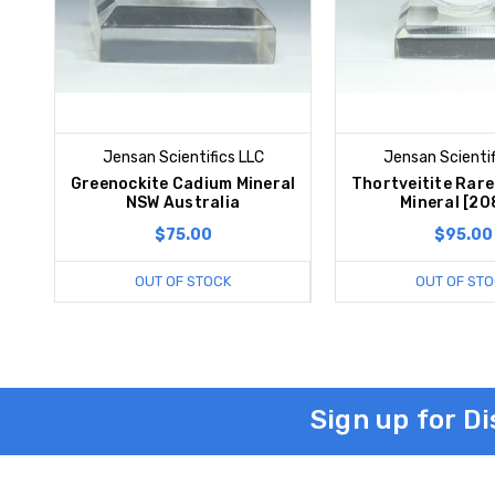
Jensan Scientifics LLC
Jensan Scientif
Greenockite Cadium Mineral
Thortveitite Rar
NSW Australia
Mineral [20
$75.00
$95.00
OUT OF STOCK
OUT OF STO
Sign up for D