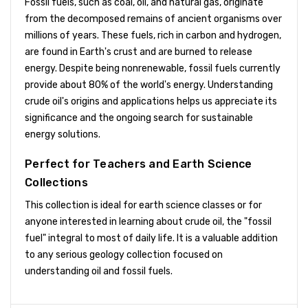
Fossil fuels, such as coal, oil, and natural gas, originate
from the decomposed remains of ancient organisms over
millions of years. These fuels, rich in carbon and hydrogen,
are found in Earth's crust and are burned to release
energy. Despite being nonrenewable, fossil fuels currently
provide about 80% of the world's energy. Understanding
crude oil's origins and applications helps us appreciate its
significance and the ongoing search for sustainable
energy solutions.
Perfect for Teachers and Earth Science
Collections
This collection is ideal for earth science classes or for
anyone interested in learning about crude oil, the "fossil
fuel" integral to most of daily life. It is a valuable addition
to any serious geology collection focused on
understanding oil and fossil fuels.