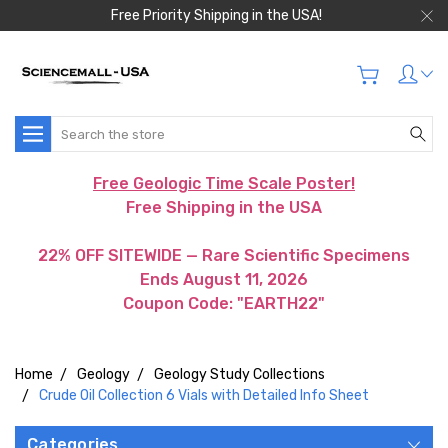
Free Priority Shipping in the USA!
Search
Free Geologic Time Scale Poster!
Free Shipping in the USA
22% OFF SITEWIDE — Rare Scientific Specimens
Ends August 11, 2026
Coupon Code: "EARTH22"
Home
Geology
Geology Study Collections
Crude Oil Collection 6 Vials with Detailed Info Sheet
Categories