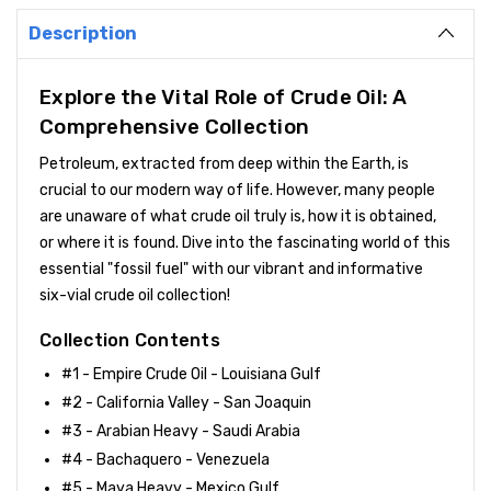
Description
Explore the Vital Role of Crude Oil: A
Comprehensive Collection
Petroleum, extracted from deep within the Earth, is
crucial to our modern way of life. However, many people
are unaware of what crude oil truly is, how it is obtained,
or where it is found. Dive into the fascinating world of this
essential "fossil fuel" with our vibrant and informative
six-vial crude oil collection!
Collection Contents
#1 - Empire Crude Oil - Louisiana Gulf
#2 - California Valley - San Joaquin
#3 - Arabian Heavy - Saudi Arabia
#4 - Bachaquero - Venezuela
#5 - Maya Heavy - Mexico Gulf