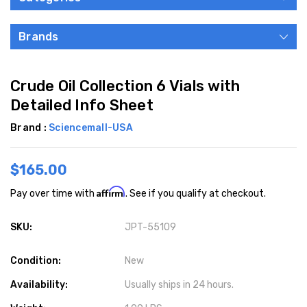
Brands
Crude Oil Collection 6 Vials with
Detailed Info Sheet
Brand :
Sciencemall-USA
$165.00
Affirm
Pay over time with
. See if you qualify at checkout.
SKU:
JPT-55109
Condition:
New
Availability:
Usually ships in 24 hours.