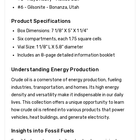
#6 - Gilsonite - Bonanza, Utah
Product Specifications
Box Dimensions: 7 1/8" X 5" X 1 1/4"
Six compartments, each 1.75 square cells
Vial Size: 1 1/8" L X 5.8" diameter
Includes an 8-page detailed information booklet
Understanding Energy Production
Crude oil is a cornerstone of energy production, fueling
industries, transportation, and homes. Its high energy
density and versatility make it indispensable in our daily
lives. This collection offers a unique opportunity to learn
how crude oil is refined into various products that power
vehicles, heat buildings, and generate electricity.
Insights into Fossil Fuels