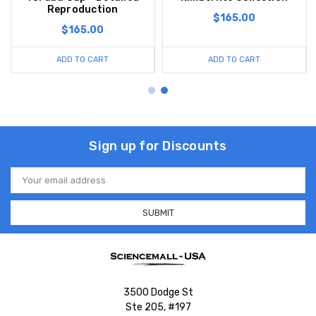
Reproduction
$165.00
$165.00
ADD TO CART
ADD TO CART
Sign up for Discounts
Email
Address
3500 Dodge St
Ste 205, #197