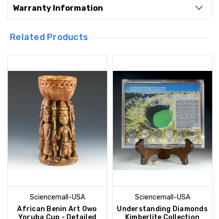
Warranty Information
Related Products
Sciencemall-USA
Sciencemall-USA
African Benin Art Owo
Understanding Diamonds
Yoruba Cup - Detailed
Kimberlite Collection