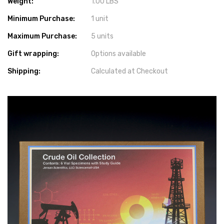
Weight:
1.00 LBS
Minimum Purchase:
1 unit
Maximum Purchase:
5 units
Gift wrapping:
Options available
Shipping:
Calculated at Checkout