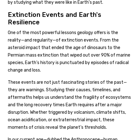
by studying what they were like in Earth's past.
Extinction Events and Earth's
Resilience
One of the most powerful lessons geology offers is the
reality—and regularity—of extinction events. From the
asteroid impact that ended the age of dinosaurs to the
Permian mass extinction that wiped out over 90% of marine
species, Earth’s history is punctuated by episodes of radical
change and loss.
These events are not just fascinating stories of the past—
they are warnings. Studying their causes, timelines, and
aftermaths helps us understand the fragility of ecosystems
and the long recovery times Earth requires after a major
disruption. Whether triggered by volcanism, climate shifts,
ocean acidification, or extraterrestrial impact, these
moments of crisis reveal the planet’s thresholds.
In our current age—dubbed the Anthropocene—human