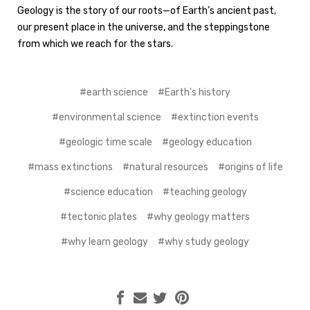
Geology is the story of our roots—of Earth’s ancient past,
our present place in the universe, and the steppingstone
from which we reach for the stars.
#earth science
#Earth's history
#environmental science
#extinction events
#geologic time scale
#geology education
#mass extinctions
#natural resources
#origins of life
#science education
#teaching geology
#tectonic plates
#why geology matters
#why learn geology
#why study geology