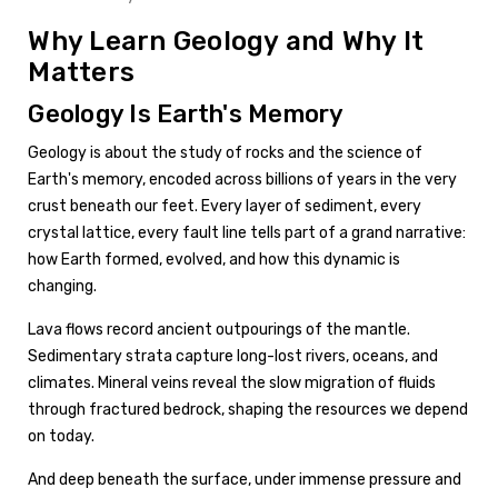
Why Learn Geology and Why It
Matters
Geology Is Earth's Memory
Geology is about the study of rocks and the science of
Earth's memory, encoded across billions of years in the very
crust beneath our feet. Every layer of sediment, every
crystal lattice, every fault line tells part of a grand narrative:
how Earth formed, evolved, and how this dynamic is
changing.
Lava flows record ancient outpourings of the mantle.
Sedimentary strata capture long-lost rivers, oceans, and
climates. Mineral veins reveal the slow migration of fluids
through fractured bedrock, shaping the resources we depend
on today.
And deep beneath the surface, under immense pressure and