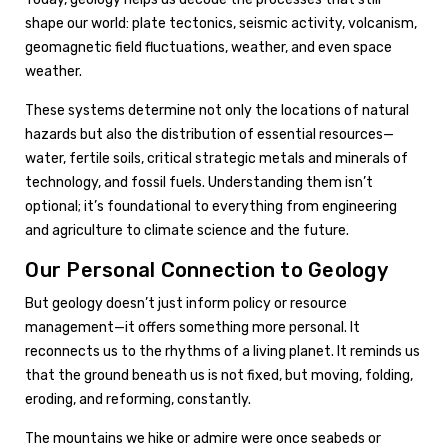
shape our world: plate tectonics, seismic activity, volcanism,
geomagnetic field fluctuations, weather, and even space
weather.
These systems determine not only the locations of natural
hazards but also the distribution of essential resources—
water, fertile soils, critical strategic metals and minerals of
technology, and fossil fuels. Understanding them isn’t
optional; it’s foundational to everything from engineering
and agriculture to climate science and the future.
Our Personal Connection to Geology
But geology doesn’t just inform policy or resource
management—it offers something more personal. It
reconnects us to the rhythms of a living planet. It reminds us
that the ground beneath us is not fixed, but moving, folding,
eroding, and reforming, constantly.
The mountains we hike or admire were once seabeds or