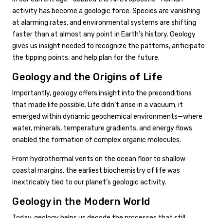
activity has become a geologic force. Species are vanishing
at alarming rates, and environmental systems are shifting
faster than at almost any point in Earth’s history. Geology
gives us insight needed to recognize the patterns, anticipate
the tipping points, and help plan for the future.
Geology and the Origins of Life
Importantly, geology offers insight into the preconditions
that made life possible. Life didn’t arise in a vacuum; it
emerged within dynamic geochemical environments—where
water, minerals, temperature gradients, and energy flows
enabled the formation of complex organic molecules.
From hydrothermal vents on the ocean floor to shallow
coastal margins, the earliest biochemistry of life was
inextricably tied to our planet’s geologic activity.
Geology in the Modern World
Today, geology helps us decode the processes that still