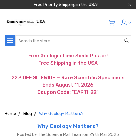
Free Priority Shipping in the USA!
Search
Free Geologic Time Scale Poster!
Free Shipping in the USA
22% OFF SITEWIDE — Rare Scientific Specimens
Ends August 11, 2026
Coupon Code: "EARTH22"
Home
Blog
Why Geology Matters?
Why Geology Matters?
Posted by The Science Mall Team on 29th Mar 2025