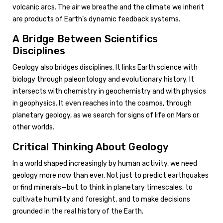
volcanic arcs. The air we breathe and the climate we inherit
are products of Earth’s dynamic feedback systems.
A Bridge Between Scientifics
Disciplines
Geology also bridges disciplines. It links Earth science with
biology through paleontology and evolutionary history. It
intersects with chemistry in geochemistry and with physics
in geophysics. It even reaches into the cosmos, through
planetary geology, as we search for signs of life on Mars or
other worlds.
Critical Thinking About Geology
In a world shaped increasingly by human activity, we need
geology more now than ever. Not just to predict earthquakes
or find minerals—but to think in planetary timescales, to
cultivate humility and foresight, and to make decisions
grounded in the real history of the Earth.