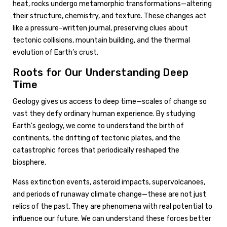
heat, rocks undergo metamorphic transformations—altering
their structure, chemistry, and texture. These changes act
like a pressure-written journal, preserving clues about
tectonic collisions, mountain building, and the thermal
evolution of Earth’s crust.
Roots for Our Understanding Deep
Time
Geology gives us access to deep time—scales of change so
vast they defy ordinary human experience. By studying
Earth's geology, we come to understand the birth of
continents, the drifting of tectonic plates, and the
catastrophic forces that periodically reshaped the
biosphere.
Mass extinction events, asteroid impacts, supervolcanoes,
and periods of runaway climate change—these are not just
relics of the past. They are phenomena with real potential to
influence our future. We can understand these forces better