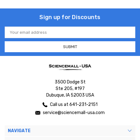
Sign up for Discounts
Email
Address
3500 Dodge St
Ste 205, #197
Dubuque, IA 52003 USA
Call us at 641-231-2151
service@sciencemall-usa.com
NAVIGATE