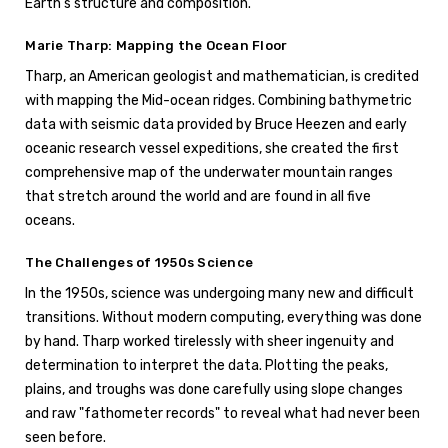
Earth's structure and composition.
Marie Tharp: Mapping the Ocean Floor
Tharp, an American geologist and mathematician, is credited
with mapping the Mid-ocean ridges. Combining bathymetric
data with seismic data provided by Bruce Heezen and early
oceanic research vessel expeditions, she created the first
comprehensive map of the underwater mountain ranges
that stretch around the world and are found in all five
oceans.
The Challenges of 1950s Science
In the 1950s, science was undergoing many new and difficult
transitions. Without modern computing, everything was done
by hand. Tharp worked tirelessly with sheer ingenuity and
determination to interpret the data. Plotting the peaks,
plains, and troughs was done carefully using slope changes
and raw "fathometer records" to reveal what had never been
seen before.