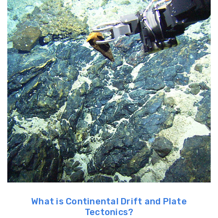
What is Continental Drift and Plate
Tectonics?