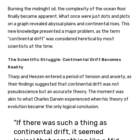
Burning the midnight oil, the complexity of the ocean floor
finally became apparent. What once were just dots and plots
on a graph revealed abyssal plains and continental rises. This
new knowledge presented a major problem, as the term
"continental drift" was considered heretical by most
scientists at the time.
The Scientific Struggle: Continental Drift Becomes
Reality
Tharp and Heezen entered a period of tension and anxiety, as
their findings suggested that continental drift was not
pseudoscience but an accurate theory. The moment was
akin to what Charles Darwin experienced when his theory of
evolution became the only logical conclusion.
"If there was such a thing as
continental drift, it seemed