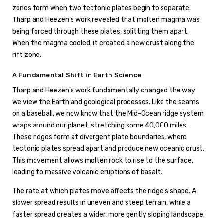
zones form when two tectonic plates begin to separate.
Tharp and Heezen's work revealed that molten magma was
being forced through these plates, splitting them apart.
When the magma cooled, it created a new crust along the
rift zone.
A Fundamental Shift in Earth Science
Tharp and Heezen's work fundamentally changed the way
we view the Earth and geological processes. Like the seams
on a baseball, we now know that the Mid-Ocean ridge system
wraps around our planet, stretching some 40,000 miles.
These ridges form at divergent plate boundaries, where
tectonic plates spread apart and produce new oceanic crust.
This movement allows molten rock to rise to the surface,
leading to massive volcanic eruptions of basalt.
The rate at which plates move affects the ridge's shape. A
slower spread results in uneven and steep terrain, while a
faster spread creates a wider, more gently sloping landscape.