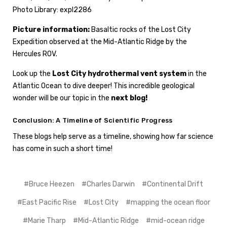
Photo Library: expl2286
Picture information:
Basaltic rocks of the Lost City
Expedition observed at the Mid-Atlantic Ridge by the
Hercules ROV.
Look up the
Lost City hydrothermal vent system
in the
Atlantic Ocean to dive deeper! This incredible geological
wonder will be our topic in the
next blog!
Conclusion: A Timeline of Scientific Progress
These blogs help serve as a timeline, showing how far science
has come in such a short time!
#Bruce Heezen
#Charles Darwin
#Continental Drift
#East Pacific Rise
#Lost City
#mapping the ocean floor
#Marie Tharp
#Mid-Atlantic Ridge
#mid-ocean ridge