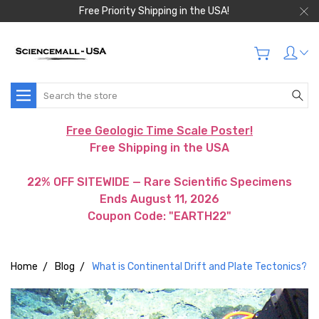
Free Priority Shipping in the USA!
Search
Free Geologic Time Scale Poster!
Free Shipping in the USA
22% OFF SITEWIDE — Rare Scientific Specimens
Ends August 11, 2026
Coupon Code: "EARTH22"
Home
Blog
What is Continental Drift and Plate Tectonics?