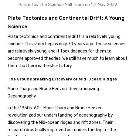
Posted by The Science Mall Team on 1st May 2023
Plate Tectonics and Continental Drift: A Young
Science
Plate tectonics and continental drift is a relatively young
science. This story begins only 70 years ago. These sciences
are relatively young, and it took decades for them to
become approved theories. We still have much to learn about
them, but here is the short story.
The Groundbreaking Discovery of Mid-Ocean Ridges
Marie Tharp and Bruce Heezen: Revolutionizing
Oceanography
In the 1950s-60s, Marie Tharp and Bruce Heezen
revolutionized our understanding of oceanography by
discovering the Mid-ocean ridges and rift zones. Their
research drastically improved our understanding of the