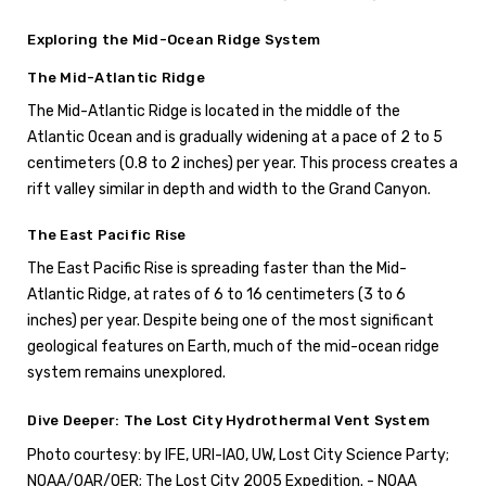
Exploring the Mid-Ocean Ridge System
The Mid-Atlantic Ridge
The Mid-Atlantic Ridge is located in the middle of the
Atlantic Ocean and is gradually widening at a pace of 2 to 5
centimeters (0.8 to 2 inches) per year. This process creates a
rift valley similar in depth and width to the Grand Canyon.
The East Pacific Rise
The East Pacific Rise is spreading faster than the Mid-
Atlantic Ridge, at rates of 6 to 16 centimeters (3 to 6
inches) per year. Despite being one of the most significant
geological features on Earth, much of the mid-ocean ridge
system remains unexplored.
Dive Deeper: The Lost City Hydrothermal Vent System
Photo courtesy: by IFE, URI-IAO, UW, Lost City Science Party;
NOAA/OAR/OER; The Lost City 2005 Expedition. - NOAA