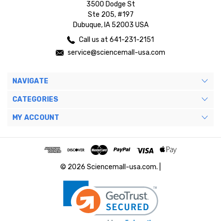
3500 Dodge St
Ste 205, #197
Dubuque, IA 52003 USA
Call us at 641-231-2151
service@sciencemall-usa.com
NAVIGATE
CATEGORIES
MY ACCOUNT
© 2026 Sciencemall-usa.com. |