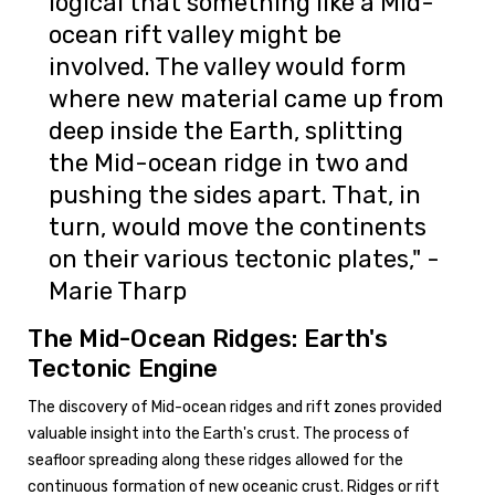
logical that something like a Mid-
ocean rift valley might be
involved. The valley would form
where new material came up from
deep inside the Earth, splitting
the Mid-ocean ridge in two and
pushing the sides apart. That, in
turn, would move the continents
on their various tectonic plates," -
Marie Tharp
The Mid-Ocean Ridges: Earth's
Tectonic Engine
The discovery of Mid-ocean ridges and rift zones provided
valuable insight into the Earth's crust. The process of
seafloor spreading along these ridges allowed for the
continuous formation of new oceanic crust. Ridges or rift