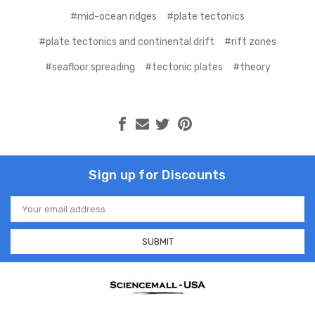
#mid-ocean ridges
#plate tectonics
#plate tectonics and continental drift
#rift zones
#seafloor spreading
#tectonic plates
#theory
Sign up for Discounts
Email
Address