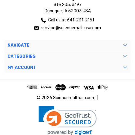
Ste 205, #197
Dubuque, IA 52003 USA
Call us at 641-231-2151
service@sciencemall-usa.com
NAVIGATE
CATEGORIES
MY ACCOUNT
© 2026 Sciencemall-usa.com. |