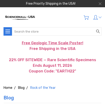
Free Priority Shipping in the USA!
Search
Free Geologic Time Scale Poster!
Free Shipping in the USA
22% OFF SITEWIDE — Rare Scientific Specimens
Ends August 11, 2026
Coupon Code: "EARTH22"
Home
Blog
Rock of the Year
Blog