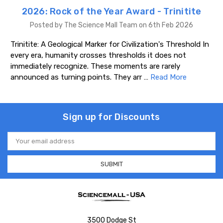
2026: Rock of the Year Award - Trinitite
Posted by The Science Mall Team on 6th Feb 2026
Trinitite: A Geological Marker for Civilization's Threshold In
every era, humanity crosses thresholds it does not
immediately recognize. These moments are rarely
announced as turning points. They arr …
Read More
Sign up for Discounts
Email
Address
3500 Dodge St