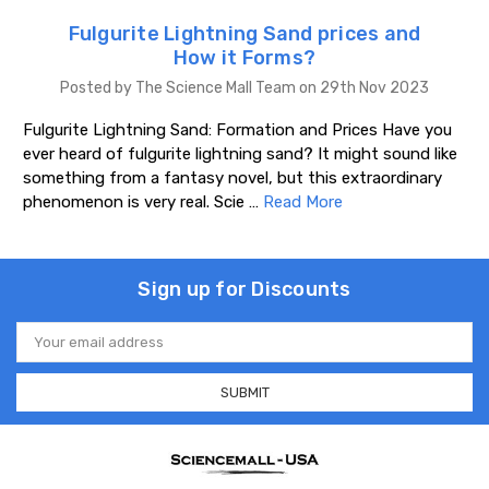
Fulgurite Lightning Sand prices and
How it Forms?
Posted by The Science Mall Team on 29th Nov 2023
Fulgurite Lightning Sand: Formation and Prices Have you
ever heard of fulgurite lightning sand? It might sound like
something from a fantasy novel, but this extraordinary
phenomenon is very real. Scie …
Read More
Sign up for Discounts
Email
Address