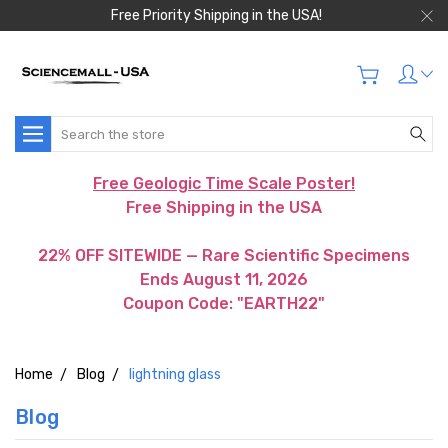
Free Priority Shipping in the USA!
Search
Free Geologic Time Scale Poster!
Free Shipping in the USA
22% OFF SITEWIDE — Rare Scientific Specimens
Ends August 11, 2026
Coupon Code: "EARTH22"
Home
Blog
lightning glass
Blog