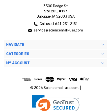
3500 Dodge St
Ste 205, #197
Dubuque, IA 52003 USA
Call us at 641-231-2151
service@sciencemall-usa.com
NAVIGATE
CATEGORIES
MY ACCOUNT
© 2026 Sciencemall-usa.com. |