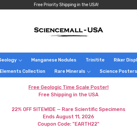
Free Priority Shipping in the USA!
Geology
Manganese Nodules
Trinitite
Riker Dis
 Elements Collection
Rare Minerals
Science Poster
Free Geologic Time Scale Poster!
Free Shipping in the USA
22% OFF SITEWIDE — Rare Scientific Specimens
Ends August 11, 2026
Coupon Code: "EARTH22"