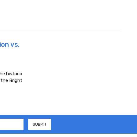
ion vs.
he historic
the Bright