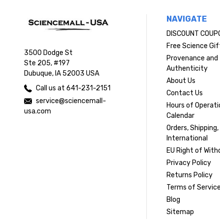
NAVIGATE
DISCOUNT COUP
Free Science Gif
3500 Dodge St
Provenance and
Ste 205, #197
Authenticity
Dubuque, IA 52003 USA
About Us
Call us at 641-231-2151
Contact Us
service@sciencemall-
Hours of Operati
usa.com
Calendar
Orders, Shipping,
International
EU Right of With
Privacy Policy
Returns Policy
Terms of Servic
Blog
Sitemap