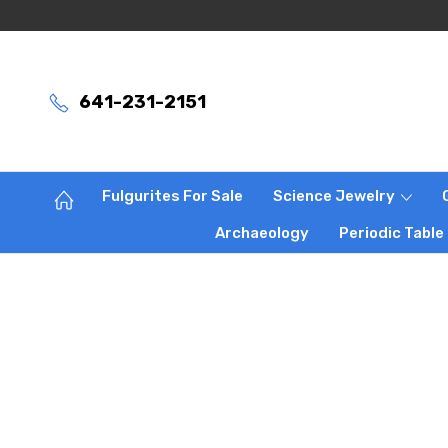
641-231-2151
Fulgurites For Sale
Science Jewelry
Archaeology
Periodic Table