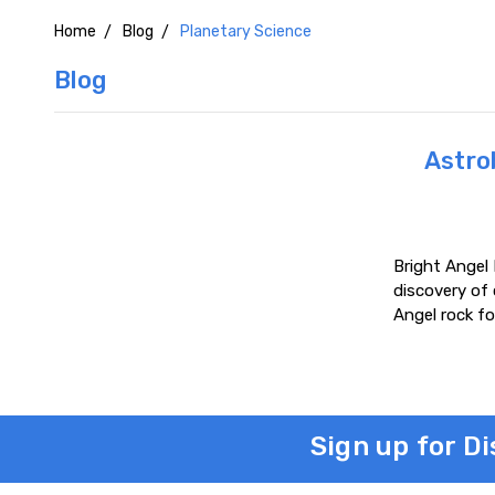
Home
Blog
Planetary Science
Blog
Astrob
Bright Angel 
discovery of
Angel rock fo
Sign up for D