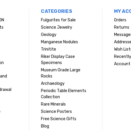
CATEGORIES
MY AC
ON
Fulgurites for Sale
Orders
ts
Science Jewelry
Returns
Geology
Message
Manganese Nodules
Address
Trinitite
Wish List
Riker Display Case
Recently
on
Specimens
Account 
Museum Grade Large
 and
Rocks
Archaeology
drawal
Periodic Table Elements
Collection
Rare Minerals
e
Science Posters
Free Science Gifts
Blog