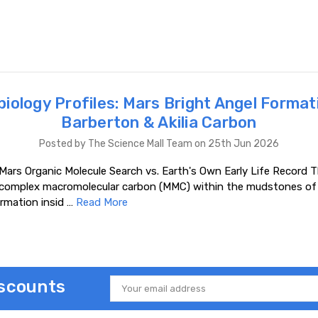
iology Profiles: Mars Bright Angel Format
Barberton & Akilia Carbon
Posted by The Science Mall Team on 25th Jun 2026
Mars Organic Molecule Search vs. Earth's Own Early Life Record T
 complex macromolecular carbon (MMC) within the mudstones of 
rmation insid …
Read More
iscounts
Email
Address