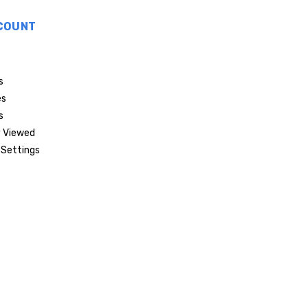
COUNT
s
es
s
 Viewed
Settings