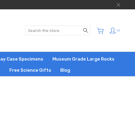
Search
play Case Specimens
Museum Grade Large Rocks
s
Free Science Gifts
Blog