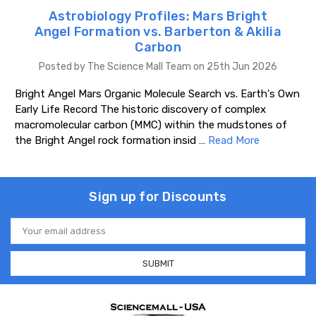
Astrobiology Profiles: Mars Bright
Angel Formation vs. Barberton & Akilia
Carbon
Posted by The Science Mall Team on 25th Jun 2026
Bright Angel Mars Organic Molecule Search vs. Earth's Own
Early Life Record The historic discovery of complex
macromolecular carbon (MMC) within the mudstones of
the Bright Angel rock formation insid …
Read More
Sign up for Discounts
Email
Address