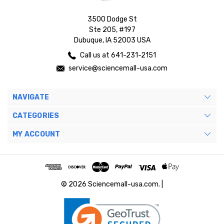
3500 Dodge St
Ste 205, #197
Dubuque, IA 52003 USA
Call us at 641-231-2151
service@sciencemall-usa.com
NAVIGATE
CATEGORIES
MY ACCOUNT
© 2026 Sciencemall-usa.com. |