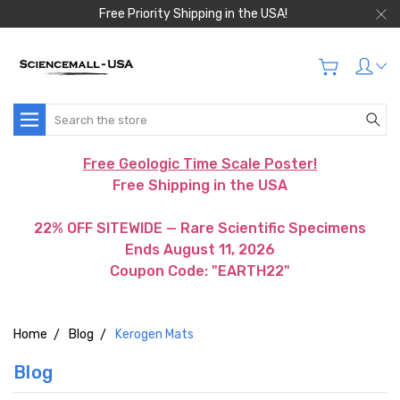
Free Priority Shipping in the USA!
Search
Free Geologic Time Scale Poster!
Free Shipping in the USA
22% OFF SITEWIDE — Rare Scientific Specimens
Ends August 11, 2026
Coupon Code: "EARTH22"
Home
Blog
Kerogen Mats
Blog