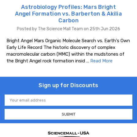
Astrobiology Profiles: Mars Bright
Angel Formation vs. Barberton & Akilia
Carbon
Posted by The Science Mall Team on 25th Jun 2026
Bright Angel Mars Organic Molecule Search vs. Earth's Own
Early Life Record The historic discovery of complex
macromolecular carbon (MMC) within the mudstones of
the Bright Angel rock formation insid …
Read More
Sign up for Discounts
Email
Address