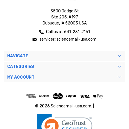
3500 Dodge St
Ste 205, #197
Dubuque, IA 52003 USA
Call us at 641-231-2151
service@sciencemall-usa.com
NAVIGATE
CATEGORIES
MY ACCOUNT
© 2026 Sciencemall-usa.com. |