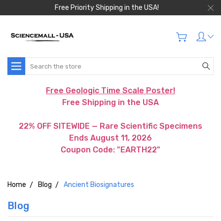
Free Priority Shipping in the USA!
Search
Free Geologic Time Scale Poster!
Free Shipping in the USA
22% OFF SITEWIDE — Rare Scientific Specimens
Ends August 11, 2026
Coupon Code: "EARTH22"
Home
Blog
Ancient Biosignatures
Blog