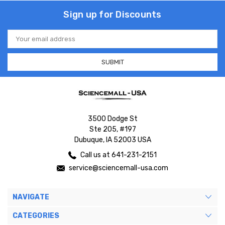
Sign up for Discounts
Email
Address
3500 Dodge St
Ste 205, #197
Dubuque, IA 52003 USA
Call us at 641-231-2151
service@sciencemall-usa.com
NAVIGATE
CATEGORIES