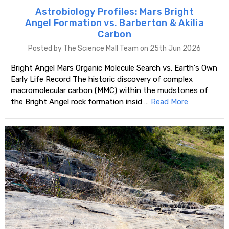
Astrobiology Profiles: Mars Bright
Angel Formation vs. Barberton & Akilia
Carbon
Posted by The Science Mall Team on 25th Jun 2026
Bright Angel Mars Organic Molecule Search vs. Earth's Own
Early Life Record The historic discovery of complex
macromolecular carbon (MMC) within the mudstones of
the Bright Angel rock formation insid …
Read More