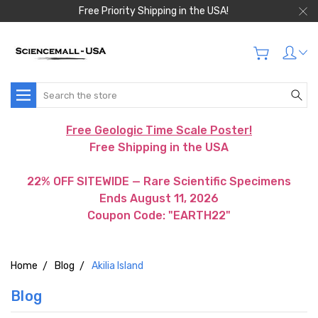
Free Priority Shipping in the USA!
Search
Free Geologic Time Scale Poster!
Free Shipping in the USA
22% OFF SITEWIDE — Rare Scientific Specimens
Ends August 11, 2026
Coupon Code: "EARTH22"
Home
Blog
Akilia Island
Blog