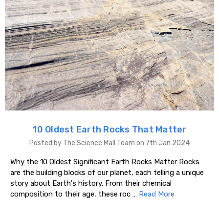
10 Oldest Earth Rocks That Matter
Posted by The Science Mall Team on 7th Jan 2024
Why the 10 Oldest Significant Earth Rocks Matter Rocks
are the building blocks of our planet, each telling a unique
story about Earth's history. From their chemical
composition to their age, these roc …
Read More