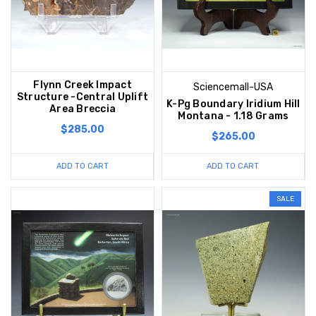
Flynn Creek Impact
Sciencemall-USA
Structure -Central Uplift
K-Pg Boundary Iridium Hill
Area Breccia
Montana - 1.18 Grams
$285.00
$265.00
ADD TO CART
ADD TO CART
SALE