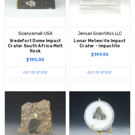
Sciencemall-USA
Jensan Scientifics LLC
Vredefort Dome Impact
Lonar Meteorite Impact
Crater South Africa Melt
Crater - Impactite
Rock
$199.95
$195.00
OUT OF STOCK
OUT OF STOCK