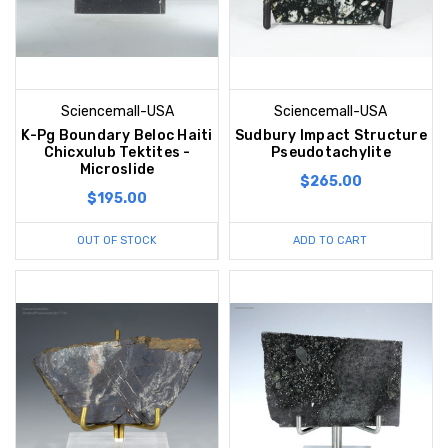
Sciencemall-USA
Sciencemall-USA
K-Pg Boundary Beloc Haiti
Sudbury Impact Structure
Chicxulub Tektites -
Pseudotachylite
Microslide
$265.00
$195.00
OUT OF STOCK
ADD TO CART