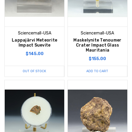
Sciencemall-USA
Sciencemall-USA
Lappajärvi Meteorite
Maskelynite Tenoumer
Impact Suevite
Crater Impact Glass
Mauritania
$145.00
$155.00
OUT OF STOCK
ADD TO CART