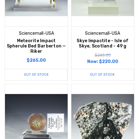
Sciencemall-USA
Sciencemall-USA
Meteorite Impact
Skye Impactite - Isle of
Spherule Bed Barberton —
Skye, Scotland - 49 g
Riker
$265.00
$265.00
Now:
$220.00
OUT OF STOCK
OUT OF STOCK