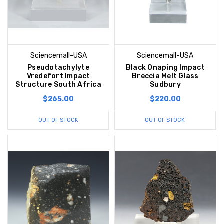
Sciencemall-USA
Sciencemall-USA
Pseudotachylyte
Black Onaping Impact
Vredefort Impact
Breccia Melt Glass
Structure South Africa
Sudbury
$265.00
$220.00
OUT OF STOCK
OUT OF STOCK