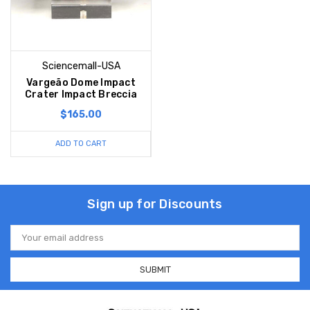
Sciencemall-USA
Vargeão Dome Impact
Crater Impact Breccia
$165.00
ADD TO CART
Sign up for Discounts
Email
Address