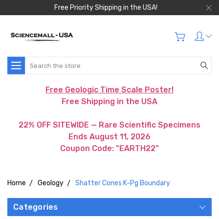
Free Priority Shipping in the USA!
Search
Free Geologic Time Scale Poster!
Free Shipping in the USA
22% OFF SITEWIDE — Rare Scientific Specimens
Ends August 11, 2026
Coupon Code: "EARTH22"
Home
Geology
Shatter Cones K-Pg Boundary
Categories