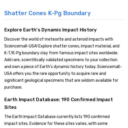
Shatter Cones K-Pg Boundary
Explore Earth's Dynamic Impact History
Discover the world of meteorite and asteroid impacts with
Sciencemall-USA! Explore shatter cones, impact material, and
K-T/K-Pg boundary clay from famous impact sites worldwide.
Add rare, scientifically validated specimens to your collection
and own a piece of Earth's dynamic history today. Sciencemall-
USA offers you the rare opportunity to acquire rare and
significant geological specimens that are seldom available for
purchase.
Earth Impact Database: 190 Confirmed Impact
Sites
The Earth Impact Database currently lists 190 confirmed
impact sites. Evidence for these sites varies, with some