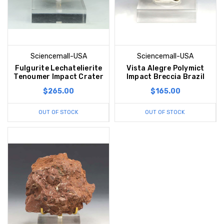
Sciencemall-USA
Sciencemall-USA
Fulgurite Lechatelierite
Vista Alegre Polymict
Tenoumer Impact Crater
Impact Breccia Brazil
$265.00
$165.00
OUT OF STOCK
OUT OF STOCK