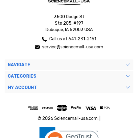
3500 Dodge St
Ste 205, #197
Dubuque, IA 52003 USA
Call us at 641-231-2151
service@sciencemall-usa.com
NAVIGATE
CATEGORIES
MY ACCOUNT
© 2026 Sciencemall-usa.com. |