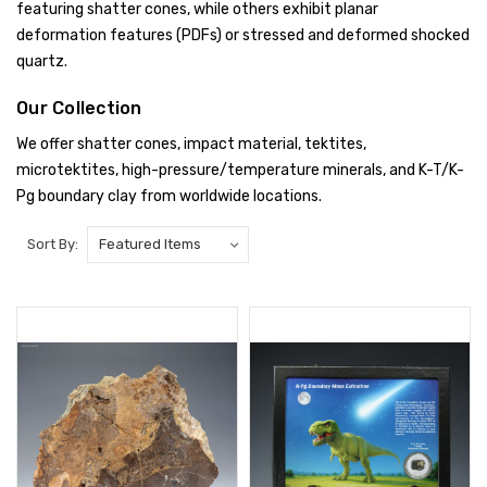
featuring shatter cones, while others exhibit planar
deformation features (PDFs) or stressed and deformed shocked
quartz.
Our Collection
We offer shatter cones, impact material, tektites,
microtektites, high-pressure/temperature minerals, and K-T/K-
Pg boundary clay from worldwide locations.
Sort By: