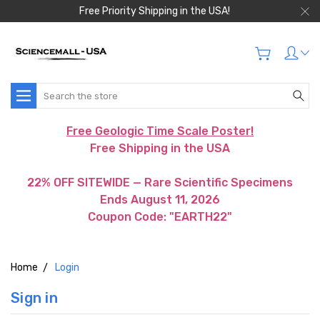
Free Priority Shipping in the USA!
Search
Free Geologic Time Scale Poster!
Free Shipping in the USA
22% OFF SITEWIDE — Rare Scientific Specimens
Ends August 11, 2026
Coupon Code: "EARTH22"
Home
Login
Sign in