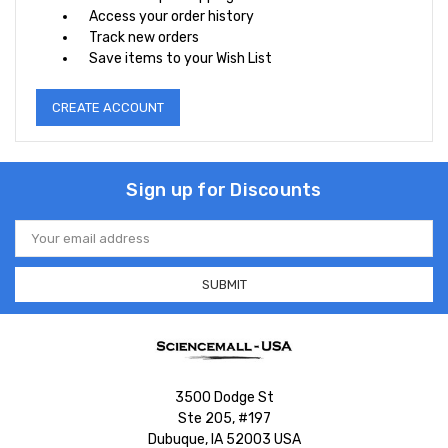
Access your order history
Track new orders
Save items to your Wish List
CREATE ACCOUNT
Sign up for Discounts
Email
Address
3500 Dodge St
Ste 205, #197
Dubuque, IA 52003 USA