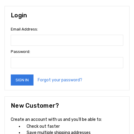
Login
Email Address:
Password:
Forgot your password?
New Customer?
Create an account with us and you'll be able to:
Check out faster
Save multiple shipping addresses