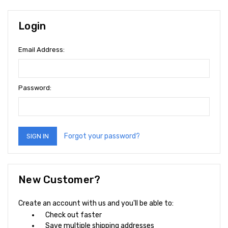
Login
Email Address:
Password:
Forgot your password?
New Customer?
Create an account with us and you'll be able to:
Check out faster
Save multiple shipping addresses