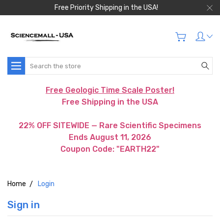
Free Priority Shipping in the USA!
Search
Free Geologic Time Scale Poster!
Free Shipping in the USA
22% OFF SITEWIDE — Rare Scientific Specimens
Ends August 11, 2026
Coupon Code: "EARTH22"
Home
Login
Sign in