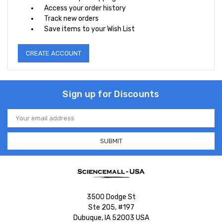
Access your order history
Track new orders
Save items to your Wish List
CREATE ACCOUNT
Sign up for Discounts
Email
Address
3500 Dodge St
Ste 205, #197
Dubuque, IA 52003 USA