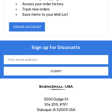
Access your order history
Track new orders
Save items to your Wish List
CREATE ACCOUNT
Sign up for Discounts
Email
Address
3500 Dodge St
Ste 205, #197
Dubuque, IA 52003 USA