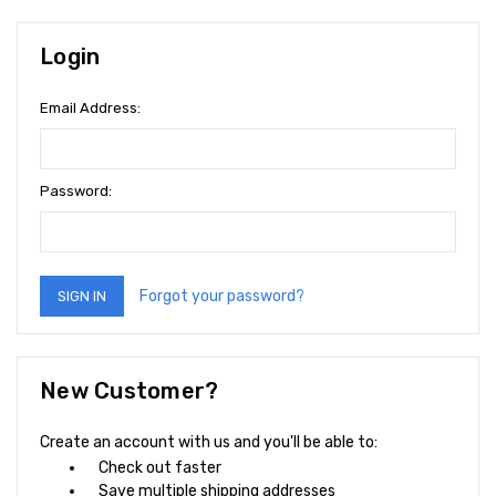
Login
Email Address:
Password:
Forgot your password?
New Customer?
Create an account with us and you'll be able to:
Check out faster
Save multiple shipping addresses