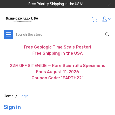
Free Priority Shipping in the USA!
Search
Free Geologic Time Scale Poster!
Free Shipping in the USA
22% OFF SITEWIDE — Rare Scientific Specimens
Ends August 11, 2026
Coupon Code: "EARTH22"
Home
Login
Sign in