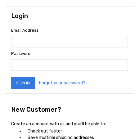
Login
Email Address:
Password:
Forgot your password?
New Customer?
Create an account with us and you'll be able to:
Check out faster
Save multiple shipping addresses