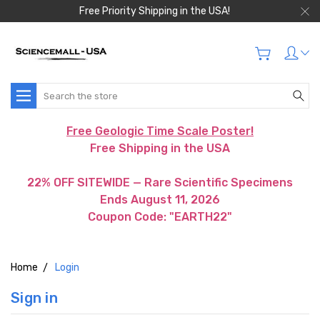
Free Priority Shipping in the USA!
Search
Free Geologic Time Scale Poster!
Free Shipping in the USA
22% OFF SITEWIDE — Rare Scientific Specimens
Ends August 11, 2026
Coupon Code: "EARTH22"
Home
Login
Sign in