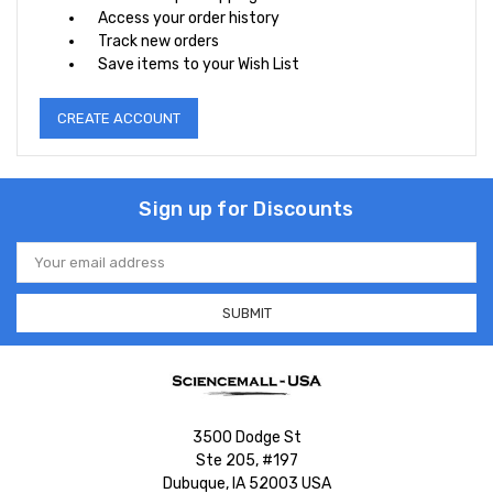
Access your order history
Track new orders
Save items to your Wish List
CREATE ACCOUNT
Sign up for Discounts
Email
Address
3500 Dodge St
Ste 205, #197
Dubuque, IA 52003 USA