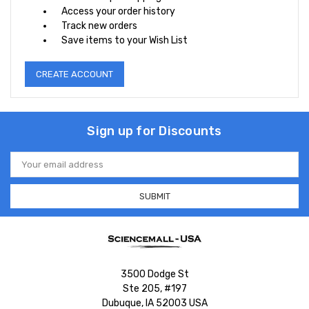
Access your order history
Track new orders
Save items to your Wish List
CREATE ACCOUNT
Sign up for Discounts
Email
Address
3500 Dodge St
Ste 205, #197
Dubuque, IA 52003 USA