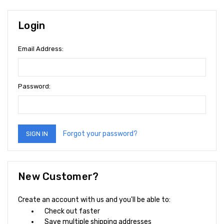
Login
Email Address:
Password:
Forgot your password?
New Customer?
Create an account with us and you'll be able to:
Check out faster
Save multiple shipping addresses