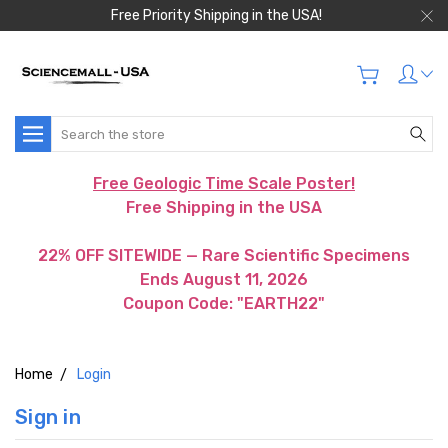
Free Priority Shipping in the USA!
Search
Free Geologic Time Scale Poster!
Free Shipping in the USA
22% OFF SITEWIDE — Rare Scientific Specimens
Ends August 11, 2026
Coupon Code: "EARTH22"
Home
Login
Sign in