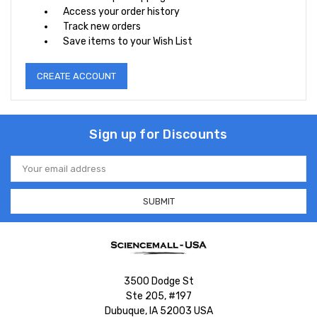
Access your order history
Track new orders
Save items to your Wish List
CREATE ACCOUNT
Sign up for Discounts
Email
Address
3500 Dodge St
Ste 205, #197
Dubuque, IA 52003 USA