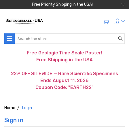
Free Priority Shipping in the USA!
Search
Free Geologic Time Scale Poster!
Free Shipping in the USA
22% OFF SITEWIDE — Rare Scientific Specimens
Ends August 11, 2026
Coupon Code: "EARTH22"
Home
Login
Sign in