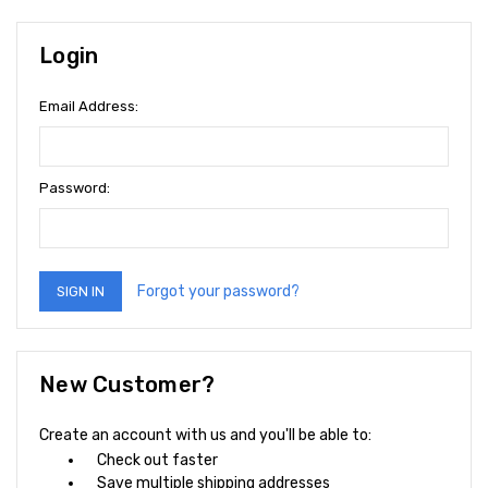
Login
Email Address:
Password:
Forgot your password?
New Customer?
Create an account with us and you'll be able to:
Check out faster
Save multiple shipping addresses