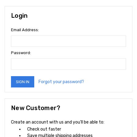
Login
Email Address:
Password:
Forgot your password?
New Customer?
Create an account with us and you'll be able to:
Check out faster
Save multiple shipping addresses