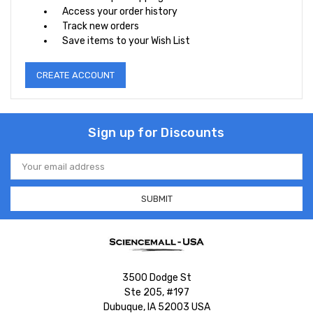
Access your order history
Track new orders
Save items to your Wish List
CREATE ACCOUNT
Sign up for Discounts
Email
Address
3500 Dodge St
Ste 205, #197
Dubuque, IA 52003 USA