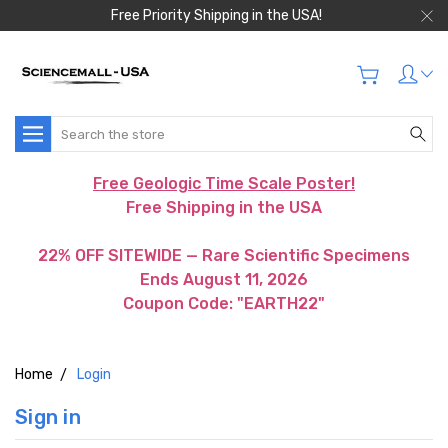
Free Priority Shipping in the USA!
Search
Free Geologic Time Scale Poster!
Free Shipping in the USA
22% OFF SITEWIDE — Rare Scientific Specimens
Ends August 11, 2026
Coupon Code: "EARTH22"
Home
Login
Sign in