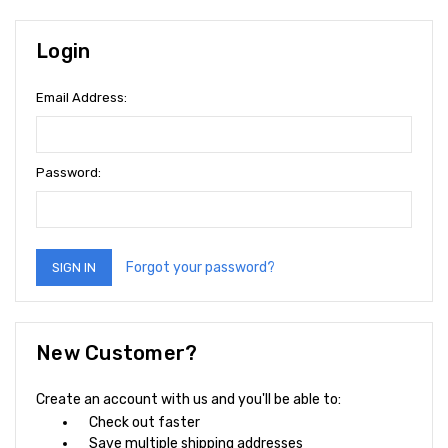
Login
Email Address:
Password:
Forgot your password?
New Customer?
Create an account with us and you'll be able to:
Check out faster
Save multiple shipping addresses