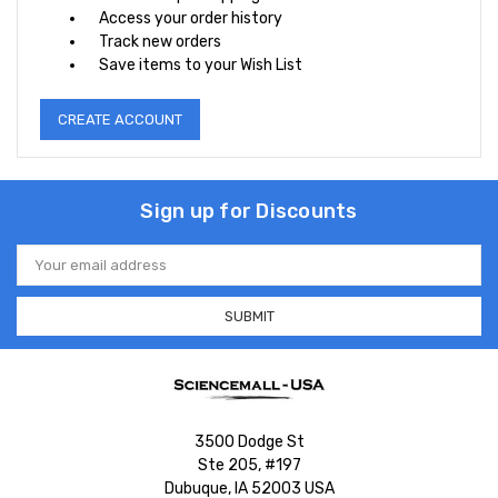
Access your order history
Track new orders
Save items to your Wish List
CREATE ACCOUNT
Sign up for Discounts
Email
Address
3500 Dodge St
Ste 205, #197
Dubuque, IA 52003 USA