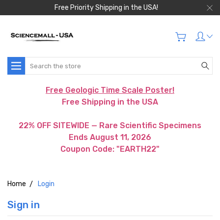
Free Priority Shipping in the USA!
Search
Free Geologic Time Scale Poster!
Free Shipping in the USA
22% OFF SITEWIDE — Rare Scientific Specimens
Ends August 11, 2026
Coupon Code: "EARTH22"
Home
Login
Sign in